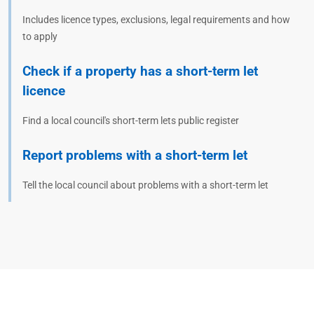
Includes licence types, exclusions, legal requirements and how
to apply
Check if a property has a short-term let
licence
Find a local council's short-term lets public register
Report problems with a short-term let
Tell the local council about problems with a short-term let