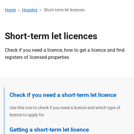
Home
Housing
Short-term let licences
Short-term let licences
Check if you need a licence, how to get a licence and find
registers of licensed properties
Check if you need a short-term let licence
Use this tool to check if you need a licence and which type of
licence to apply for
Getting a short-term let licence