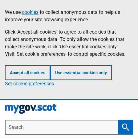
Skip
Information
We use
cookies
to collect anonymous data to help us
to
improve your site browsing experience.
main
content
Click 'Accept all cookies' to agree to all cookies that
collect anonymous data. To only allow the cookies that
make the site work, click 'Use essential cookies only.'
Visit 'Set cookie preferences' to control specific cookies.
Accept all cookies
Use essential cookies only
Set cookie preferences
Search
Searc