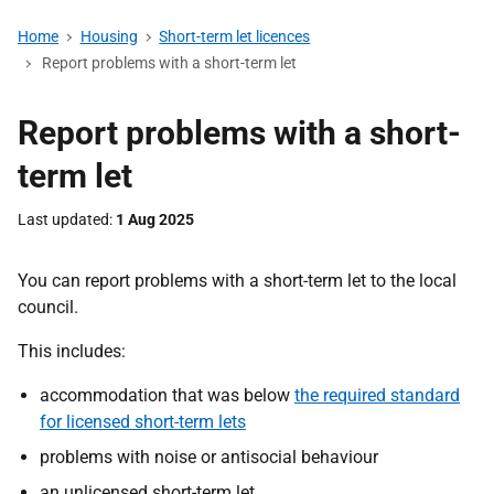
Home
Housing
Short-term let licences
Report problems with a short-term let
Report problems with a short-
term let
Last updated
1 Aug 2025
You can report problems with a short-term let to the local
council.
This includes:
accommodation that was below
the required standard
for licensed short-term lets
problems with noise or antisocial behaviour
an unlicensed short-term let