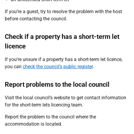
If you’re a guest, try to resolve the problem with the host
before contacting the council.
Check if a property has a short-term let
licence
If you’re unsure if a property has a short-term let licence,
you can
check the council’s public register
.
Report problems to the local council
Visit the local council’s website to get contact information
for the short-term lets licencing team.
Report the problem to the council where the
accommodation is located.