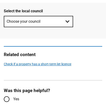
Select the local council
Related content
Check if a property has a short-term let licence
Was this page helpful?
Yes