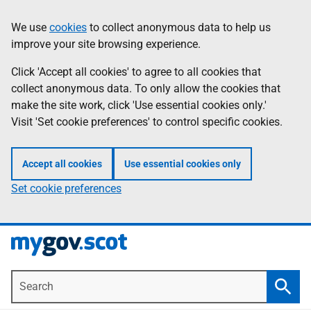
Skip
Information
We use
cookies
to collect anonymous data to help us
to
improve your site browsing experience.
main
content
Click 'Accept all cookies' to agree to all cookies that
collect anonymous data. To only allow the cookies that
make the site work, click 'Use essential cookies only.'
Visit 'Set cookie preferences' to control specific cookies.
Accept all cookies
Use essential cookies only
Set cookie preferences
Search
Searc