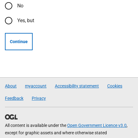
No
Yes, but
Continue
About
myaccount
Accessibility statement
Cookies
Feedback
Privacy
All content is available under the
Open Government Licence v3.0
,
except for graphic assets and where otherwise stated