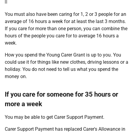
You must also have been caring for 1, 2 or 3 people for an
average of 16 hours a week for at least the last 3 months.
If you care for more than one person, you can combine the
hours of the people you care for to average 16 hours a
week.
How you spend the Young Carer Grant is up to you. You
could use it for things like new clothes, driving lessons or a
holiday. You do not need to tell us what you spend the
money on.
If you care for someone for 35 hours or
more a week
You may be able to get Carer Support Payment.
Carer Support Payment has replaced Carer's Allowance in