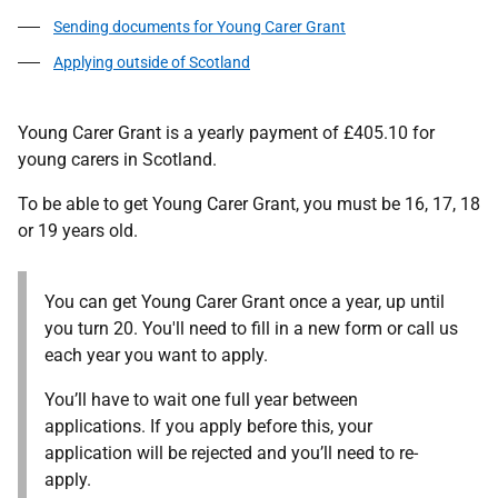
Sending documents for Young Carer Grant
Applying outside of Scotland
Young Carer Grant is a yearly payment of £405.10 for
young carers in Scotland.
To be able to get Young Carer Grant, you must be 16, 17, 18
or 19 years old.
You can get Young Carer Grant once a year, up until
you turn 20. You'll need to fill in a new form or call us
each year you want to apply.
You’ll have to wait one full year between
applications. If you apply before this, your
application will be rejected and you’ll need to re-
apply.