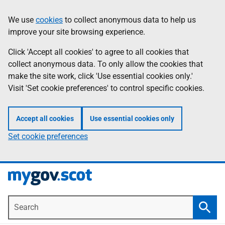
Skip
Information
We use
cookies
to collect anonymous data to help us
to
improve your site browsing experience.
main
content
Click 'Accept all cookies' to agree to all cookies that
collect anonymous data. To only allow the cookies that
make the site work, click 'Use essential cookies only.'
Visit 'Set cookie preferences' to control specific cookies.
Accept all cookies
Use essential cookies only
Set cookie preferences
Search
Searc