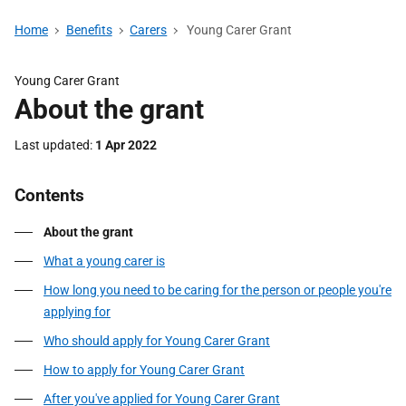
Home
Benefits
Carers
Young Carer Grant
Young Carer Grant
About the grant
Last updated
1 Apr 2022
Contents
About the grant
What a young carer is
How long you need to be caring for the person or people you're
applying for
Who should apply for Young Carer Grant
How to apply for Young Carer Grant
After you've applied for Young Carer Grant