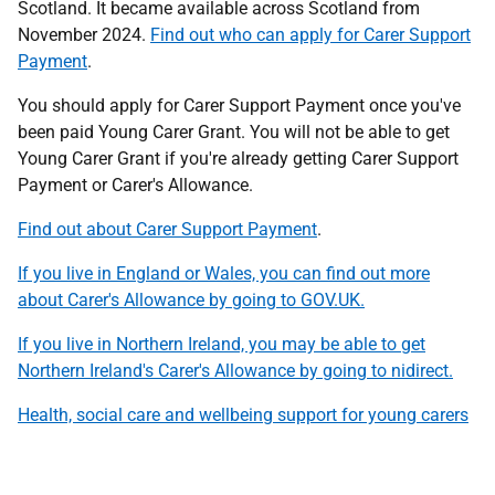
Scotland. It became available across Scotland from
November 2024.
Find out who can apply for Carer Support
Payment
.
You should apply for Carer Support Payment once you've
been paid Young Carer Grant. You will not be able to get
Young Carer Grant if you're already getting Carer Support
Payment or Carer's Allowance.
Find out about Carer Support Payment
.
If you live in England or Wales, you can find out more
about Carer's Allowance by going to GOV.UK.
If you live in Northern Ireland, you may be able to get
Northern Ireland's Carer's Allowance by going to nidirect.
Health, social care and wellbeing support for young carers