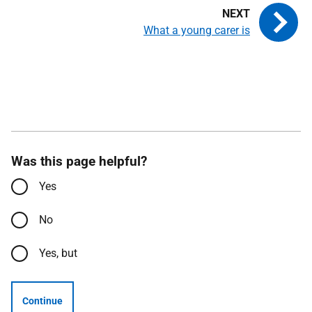
What a young carer is
Was this page helpful?
Yes
No
Yes, but
Continue