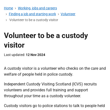
Home
Working, jobs and careers
Finding a job and starting work
Volunteer
Volunteer to be a custody visitor
Volunteer to be a custody
visitor
Last updated
12 Nov 2024
A custody visitor is a volunteer who checks on the care and
welfare of people held in police custody.
Independent Custody Visiting Scotland (ICVS) recruits
volunteers and provides full training and support
throughout your time as a custody volunteer.
Custody visitors go to police stations to talk to people held