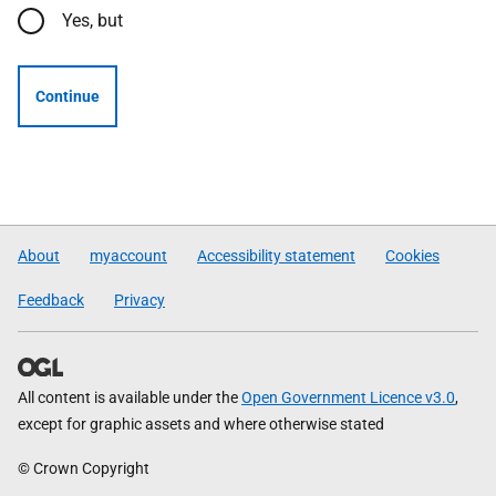
Yes, but
Continue
About
myaccount
Accessibility statement
Cookies
Feedback
Privacy
All content is available under the
Open Government Licence v3.0
,
except for graphic assets and where otherwise stated
© Crown Copyright