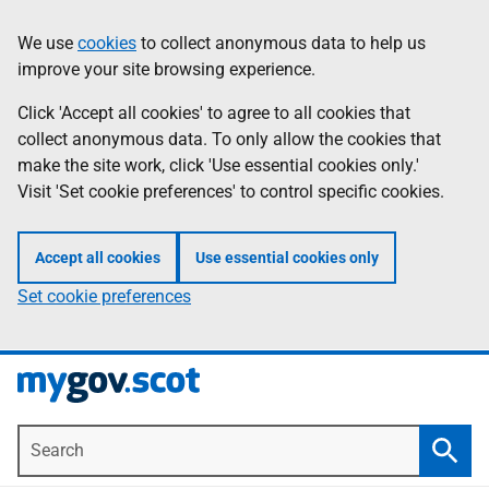
Skip
Information
We use
cookies
to collect anonymous data to help us
to
improve your site browsing experience.
main
content
Click 'Accept all cookies' to agree to all cookies that
collect anonymous data. To only allow the cookies that
make the site work, click 'Use essential cookies only.'
Visit 'Set cookie preferences' to control specific cookies.
Accept all cookies
Use essential cookies only
Set cookie preferences
Search
Searc