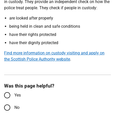
in custody. They provide an independent check on how the
police treat people. They check if people in custody:
are looked after properly
being held in clean and safe conditions
have their rights protected
have their dignity protected
Find more information on custody visiting and apply on
the Scottish Police Authority website
.
Was this page helpful?
Yes
No