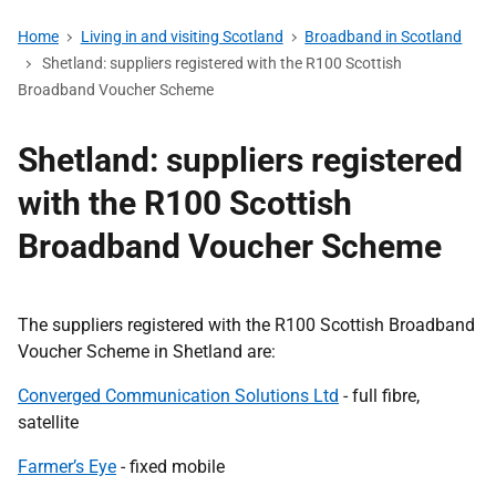
Home
Living in and visiting Scotland
Broadband in Scotland
Shetland: suppliers registered with the R100 Scottish
Broadband Voucher Scheme
Shetland: suppliers registered
with the R100 Scottish
Broadband Voucher Scheme
The suppliers registered with the R100 Scottish Broadband
Voucher Scheme in Shetland are:
Converged Communication Solutions Ltd
- full fibre,
satellite
Farmer’s Eye
- fixed mobile