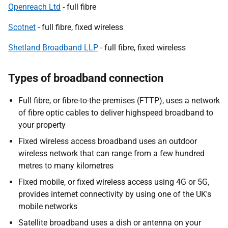
Openreach Ltd
- full fibre
Scotnet
- full fibre, fixed wireless
Shetland Broadband LLP
- full fibre, fixed wireless
Types of broadband connection
Full fibre, or fibre-to-the-premises (FTTP), uses a network
of fibre optic cables to deliver highspeed broadband to
your property
Fixed wireless access broadband uses an outdoor
wireless network that can range from a few hundred
metres to many kilometres
Fixed mobile, or fixed wireless access using 4G or 5G,
provides internet connectivity by using one of the UK's
mobile networks
Satellite broadband uses a dish or antenna on your