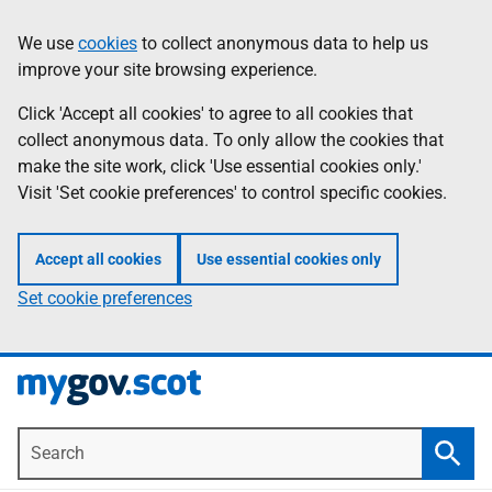
Skip
Information
We use
cookies
to collect anonymous data to help us
to
improve your site browsing experience.
main
content
Click 'Accept all cookies' to agree to all cookies that
collect anonymous data. To only allow the cookies that
make the site work, click 'Use essential cookies only.'
Visit 'Set cookie preferences' to control specific cookies.
Accept all cookies
Use essential cookies only
Set cookie preferences
Search
Searc