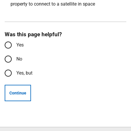
property to connect to a satellite in space
Was this page helpful?
Yes
No
Yes, but
Continue