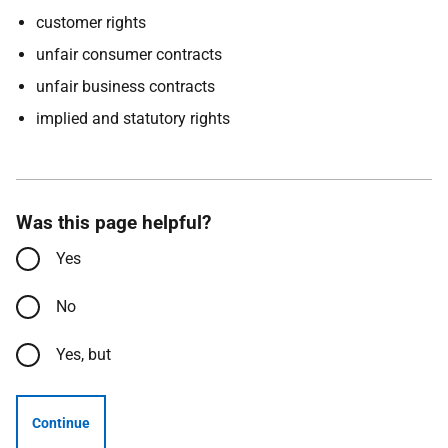
customer rights
unfair consumer contracts
unfair business contracts
implied and statutory rights
Was this page helpful?
Yes
No
Yes, but
Continue