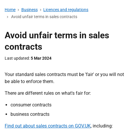
Home
Business
Licences and regulations
Avoid unfair terms in sales contracts
Avoid unfair terms in sales
contracts
Last updated
5 Mar 2024
Your standard sales contracts must be 'fair' or you will not
be able to enforce them.
There are different rules on what's fair for:
consumer contracts
business contracts
Find out about sales contracts on GOV.UK
, including: