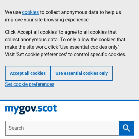
Skip
Information
We use
cookies
to collect anonymous data to help us
to
improve your site browsing experience.
main
content
Click 'Accept all cookies' to agree to all cookies that
collect anonymous data. To only allow the cookies that
make the site work, click 'Use essential cookies only.'
Visit 'Set cookie preferences' to control specific cookies.
Accept all cookies
Use essential cookies only
Set cookie preferences
Search
Searc