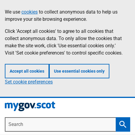
Skip
Information
We use
cookies
to collect anonymous data to help us
to
improve your site browsing experience.
main
content
Click 'Accept all cookies' to agree to all cookies that
collect anonymous data. To only allow the cookies that
make the site work, click 'Use essential cookies only.'
Visit 'Set cookie preferences' to control specific cookies.
Accept all cookies
Use essential cookies only
Set cookie preferences
Search
Searc