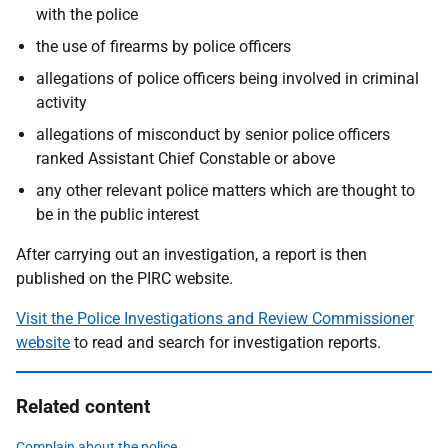
with the police
the use of firearms by police officers
allegations of police officers being involved in criminal
activity
allegations of misconduct by senior police officers
ranked Assistant Chief Constable or above
any other relevant police matters which are thought to
be in the public interest
After carrying out an investigation, a report is then
published on the PIRC website.
Visit the Police Investigations and Review Commissioner
website
to read and search for investigation reports.
Related content
Complain about the police