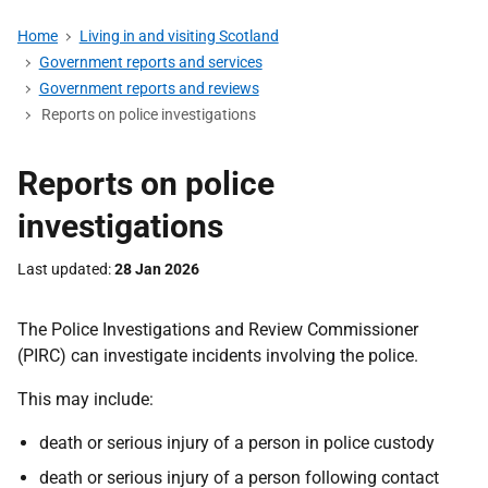
Home
Living in and visiting Scotland
Government reports and services
Government reports and reviews
Reports on police investigations
Reports on police
investigations
Last updated
28 Jan 2026
The Police Investigations and Review Commissioner
(PIRC) can investigate incidents involving the police.
This may include:
death or serious injury of a person in police custody
death or serious injury of a person following contact