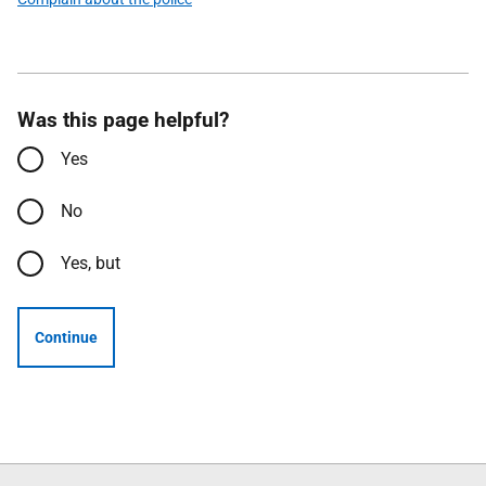
Was this page helpful?
Yes
No
Yes, but
Continue