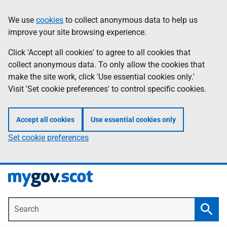
Skip
Information
We use
cookies
to collect anonymous data to help us
to
improve your site browsing experience.
main
content
Click 'Accept all cookies' to agree to all cookies that
collect anonymous data. To only allow the cookies that
make the site work, click 'Use essential cookies only.'
Visit 'Set cookie preferences' to control specific cookies.
Accept all cookies
Use essential cookies only
Set cookie preferences
Search
Searc