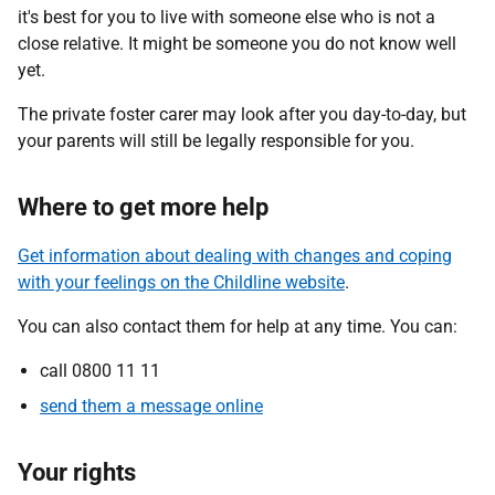
it's best for you to live with someone else who is not a
close relative. It might be someone you do not know well
yet.
The private foster carer may look after you day-to-day, but
your parents will still be legally responsible for you.
Where to get more help
Get information about dealing with changes and coping
with your feelings on the Childline website
.
You can also contact them for help at any time. You can:
call 0800 11 11
send them a message online
Your rights