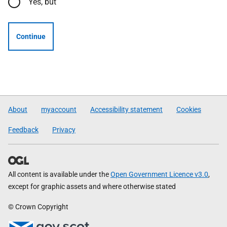
Yes, but
Continue
About
myaccount
Accessibility statement
Cookies
Feedback
Privacy
All content is available under the
Open Government Licence v3.0
,
except for graphic assets and where otherwise stated
© Crown Copyright