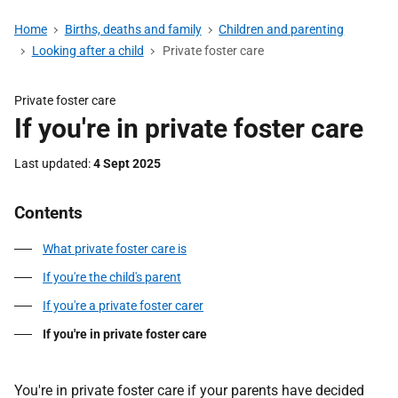
Home
Births, deaths and family
Children and parenting
Looking after a child
Private foster care
Private foster care
If you're in private foster care
Last updated
4 Sept 2025
Contents
What private foster care is
If you're the child's parent
If you're a private foster carer
If you're in private foster care
You're in private foster care if your parents have decided