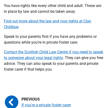
You have rights like every other child and adult. These are
in place by law and cannot be taken away.
Find out more about the law and your rights at Clan
Childlaw
.
Speak to your parents first if you have any problems or
questions while you're in private foster care.
Contact the Scottish Child Law Centre if you need to speak
to someone about your legal rights
. They can give you free
advice. They can also speak to your parents and private
foster carer if that helps you.
If you're a private foster carer