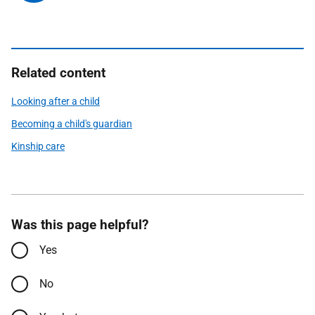
Related content
Looking after a child
Becoming a child's guardian
Kinship care
Was this page helpful?
Yes
No