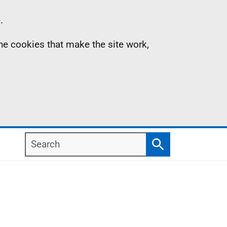
.
the cookies that make the site work,
Search
Search