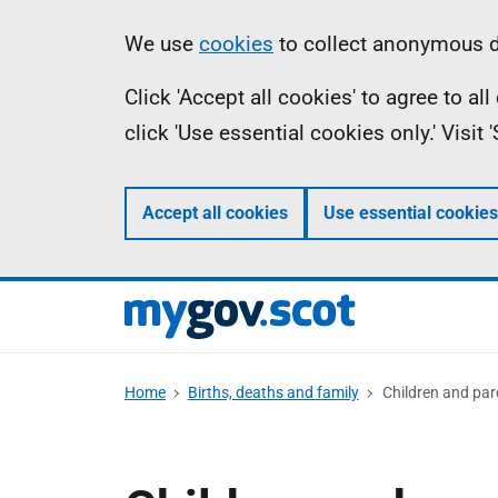
Skip
Information
We use
cookies
to collect anonymous da
to
Click 'Accept all cookies' to agree to a
main
click 'Use essential cookies only.' Visit
content
Accept all cookies
Use essential cookies
Home
Births, deaths and family
Children and par