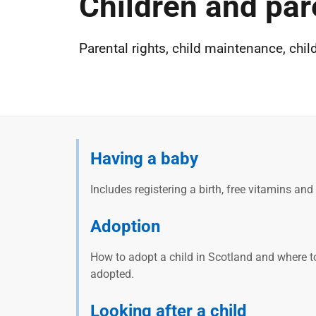
Children and par
Parental rights, child maintenance, chil
Having a baby
Includes registering a birth, free vitamins an
Adoption
How to adopt a child in Scotland and where t
adopted.
Looking after a child