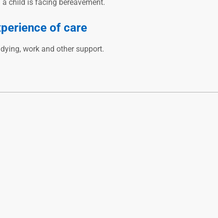
n a child is facing bereavement.
xperience of care
udying, work and other support.