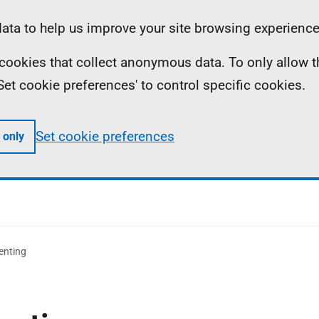
ta to help us improve your site browsing experience
ll cookies that collect anonymous data. To only allow 
 'Set cookie preferences' to control specific cookies.
Set cookie preferences
 only
enting