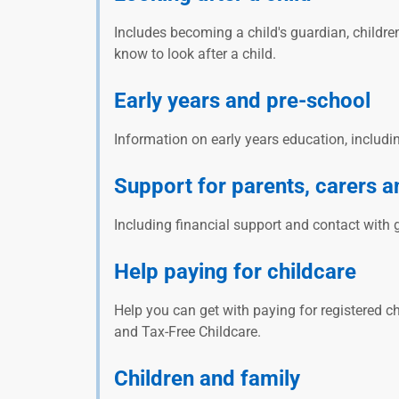
Includes becoming a child's guardian, childr
know to look after a child.
Early years and pre-school
Information on early years education, includi
Support for parents, carers a
Including financial support and contact with 
Help paying for childcare
Help you can get with paying for registered ch
and Tax-Free Childcare.
Children and family