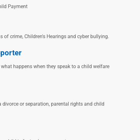
Child Payment
ms of crime, Children's Hearings and cyber bullying.
eporter
n what happens when they speak to a child welfare
 divorce or separation, parental rights and child