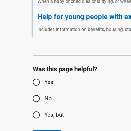
When a baby or child dies or is dying, or whe
Help for young people with e
Includes information on benefits, housing, st
Was this page helpful?
Yes
No
Yes, but