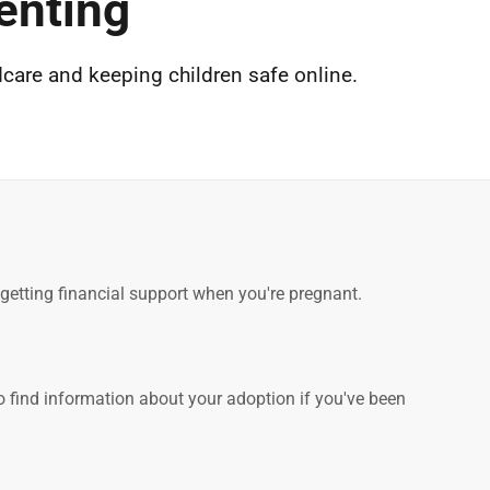
enting
dcare and keeping children safe online.
d getting financial support when you're pregnant.
o find information about your adoption if you've been