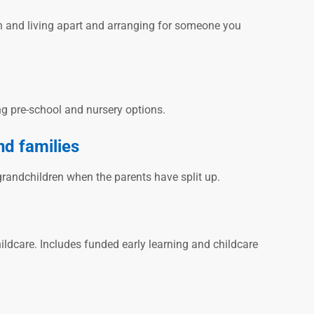
en and living apart and arranging for someone you
ng pre-school and nursery options.
nd families
grandchildren when the parents have split up.
ildcare. Includes funded early learning and childcare