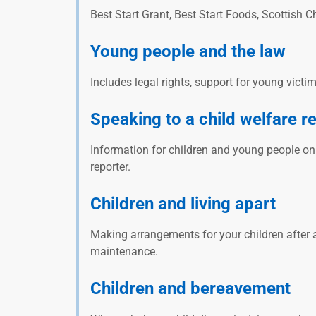
Best Start Grant, Best Start Foods, Scottish 
Young people and the law
Includes legal rights, support for young victi
Speaking to a child welfare r
Information for children and young people o
reporter.
Children and living apart
Making arrangements for your children after a
maintenance.
Children and bereavement