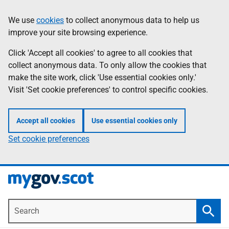
Skip
Information
We use
cookies
to collect anonymous data to help us
to
improve your site browsing experience.
main
content
Click 'Accept all cookies' to agree to all cookies that
collect anonymous data. To only allow the cookies that
make the site work, click 'Use essential cookies only.'
Visit 'Set cookie preferences' to control specific cookies.
Accept all cookies
Use essential cookies only
Set cookie preferences
Search
Searc