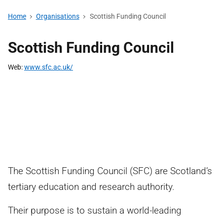
Home
Organisations
Scottish Funding Council
Scottish Funding Council
Web
www.sfc.ac.uk/
The Scottish Funding Council (SFC) are Scotland’s
tertiary education and research authority.
Their purpose is to sustain a world-leading