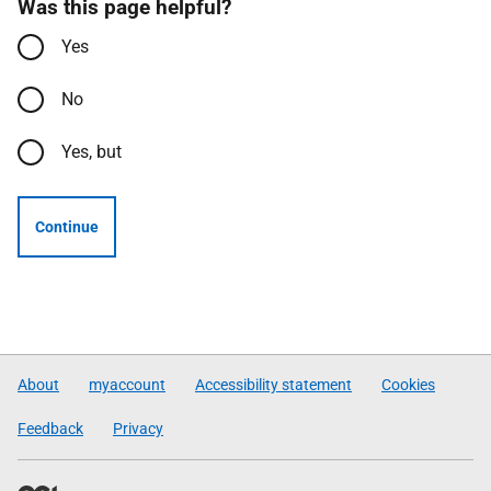
Was this page helpful?
Yes
No
Yes, but
Continue
About
myaccount
Accessibility statement
Cookies
Feedback
Privacy