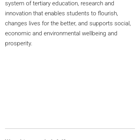
system of tertiary education, research and
innovation that enables students to flourish,
changes lives for the better, and supports social,
economic and environmental wellbeing and
prosperity.