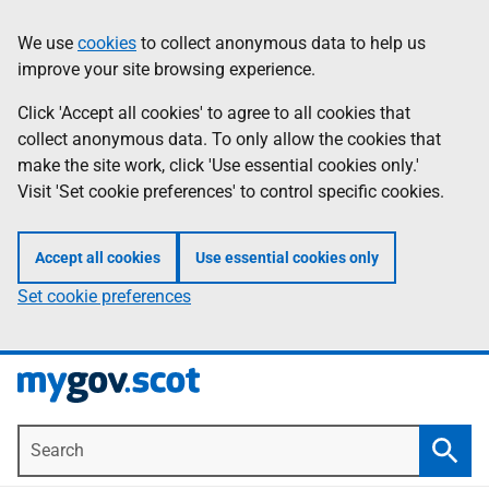
Skip
Information
We use
cookies
to collect anonymous data to help us
to
improve your site browsing experience.
main
content
Click 'Accept all cookies' to agree to all cookies that
collect anonymous data. To only allow the cookies that
make the site work, click 'Use essential cookies only.'
Visit 'Set cookie preferences' to control specific cookies.
Accept all cookies
Use essential cookies only
Set cookie preferences
Search
Searc