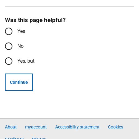
Was this page helpful?
Yes
No
Yes, but
Continue
About
myaccount
Accessibility statement
Cookies