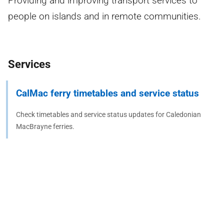
Providing and improving transport services to
people on islands and in remote communities.
Services
CalMac ferry timetables and service status
Check timetables and service status updates for Caledonian
MacBrayne ferries.