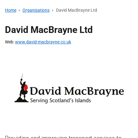
Home
Organisations
David MacBrayne Ltd
David MacBrayne Ltd
Web
www.david-macbrayne.co.uk