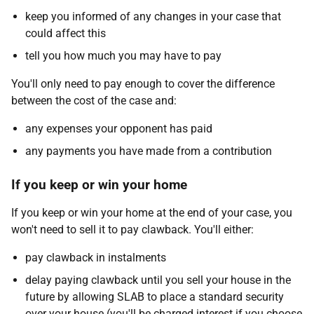
keep you informed of any changes in your case that
could affect this
tell you how much you may have to pay
You'll only need to pay enough to cover the difference
between the cost of the case and:
any expenses your opponent has paid
any payments you have made from a contribution
If you keep or win your home
If you keep or win your home at the end of your case, you
won't need to sell it to pay clawback. You'll either:
pay clawback in instalments
delay paying clawback until you sell your house in the
future by allowing SLAB to place a standard security
over your house (you'll be charged interest if you choose