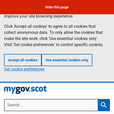
Skip
Hide this page
Information
We use
cookies
to collect anonymous data to help us
to
improve your site browsing experience.
main
content
Click 'Accept all cookies' to agree to all cookies that
collect anonymous data. To only allow the cookies that
make the site work, click 'Use essential cookies only.'
Visit 'Set cookie preferences' to control specific cookies.
Accept all cookies
Use essential cookies only
Set cookie preferences
Search
Searc