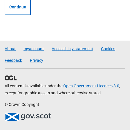
Continue
About
myaccount
Accessibility statement
Cookies
Feedback
Privacy
All content is available under the
Open Government Licence v3.0
,
except for graphic assets and where otherwise stated
© Crown Copyright