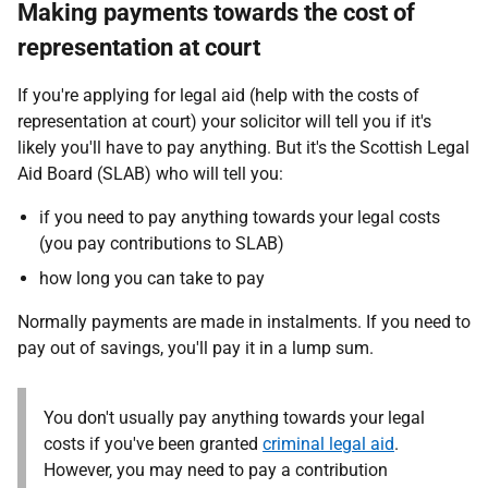
Making payments towards the cost of
representation at court
If you're applying for legal aid (help with the costs of
representation at court) your solicitor will tell you if it's
likely you'll have to pay anything. But it's the Scottish Legal
Aid Board (SLAB) who will tell you:
if you need to pay anything towards your legal costs
(you pay contributions to SLAB)
how long you can take to pay
Normally payments are made in instalments. If you need to
pay out of savings, you'll pay it in a lump sum.
You don't usually pay anything towards your legal
costs if you've been granted
criminal legal aid
.
However, you may need to pay a contribution