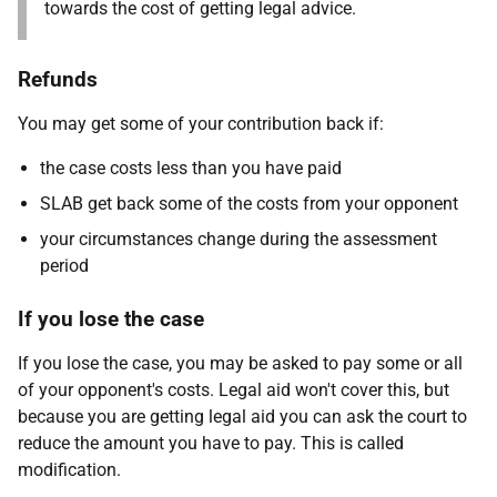
towards the cost of getting legal advice.
Refunds
You may get some of your contribution back if:
the case costs less than you have paid
SLAB get back some of the costs from your opponent
your circumstances change during the assessment
period
If you lose the case
If you lose the case, you may be asked to pay some or all
of your opponent's costs. Legal aid won't cover this, but
because you are getting legal aid you can ask the court to
reduce the amount you have to pay. This is called
modification.