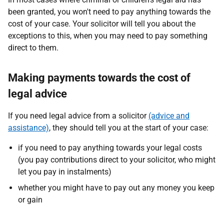
been granted, you won't need to pay anything towards the
cost of your case. Your solicitor will tell you about the
exceptions to this, when you may need to pay something
direct to them.
Making payments towards the cost of
legal advice
If you need legal advice from a solicitor
(advice and
assistance)
, they should tell you at the start of your case:
if you need to pay anything towards your legal costs
(you pay contributions direct to your solicitor, who might
let you pay in instalments)
whether you might have to pay out any money you keep
or gain