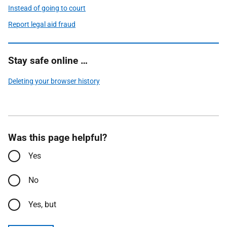
Instead of going to court
Report legal aid fraud
Stay safe online …
Deleting your browser history
Was this page helpful?
Yes
No
Yes, but