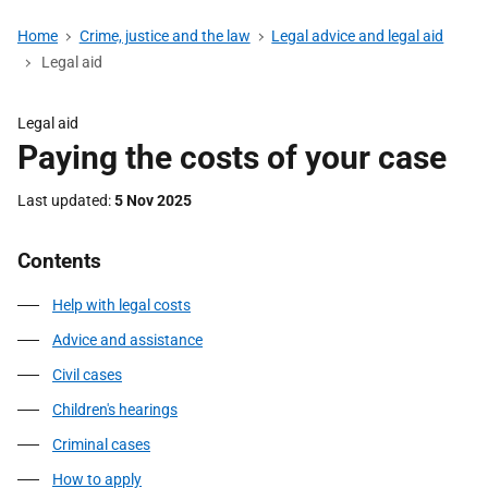
Home
Crime, justice and the law
Legal advice and legal aid
Legal aid
Legal aid
Paying the costs of your case
Last updated
5 Nov 2025
Contents
Help with legal costs
Advice and assistance
Civil cases
Children's hearings
Criminal cases
How to apply