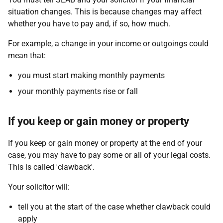
situation changes. This is because changes may affect
whether you have to pay and, if so, how much.
For example, a change in your income or outgoings could
mean that:
you must start making monthly payments
your monthly payments rise or fall
If you keep or gain money or property
If you keep or gain money or property at the end of your
case, you may have to pay some or all of your legal costs.
This is called 'clawback'.
Your solicitor will:
tell you at the start of the case whether clawback could
apply