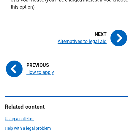
this option)
Alternatives to legal aid
How to apply
Related content
Using a solicitor
Help with a legal problem