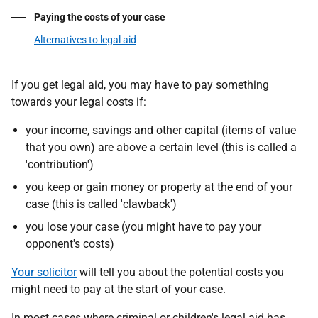
Paying the costs of your case
Alternatives to legal aid
If you get legal aid, you may have to pay something
towards your legal costs if:
your income, savings and other capital (items of value
that you own) are above a certain level (this is called a
'contribution')
you keep or gain money or property at the end of your
case (this is called 'clawback')
you lose your case (you might have to pay your
opponent's costs)
Your solicitor
will tell you about the potential costs you
might need to pay at the start of your case.
In most cases where criminal or children's legal aid has