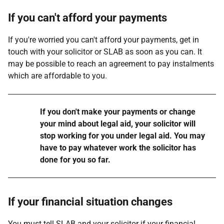
If you can't afford your payments
If you're worried you can't afford your payments, get in
touch with your solicitor or SLAB as soon as you can. It
may be possible to reach an agreement to pay instalments
which are affordable to you.
Warning
If you don't make your payments or change
your mind about legal aid, your solicitor will
stop working for you under legal aid. You may
have to pay whatever work the solicitor has
done for you so far.
If your financial situation changes
You must tell SLAB and your solicitor if your financial