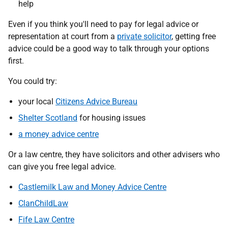
help
Even if you think you'll need to pay for legal advice or
representation at court from a
private solicitor
, getting free
advice could be a good way to talk through your options
first.
You could try:
your local
Citizens Advice Bureau
Shelter Scotland
for housing issues
a money advice centre
Or a law centre, they have solicitors and other advisers who
can give you free legal advice.
Castlemilk Law and Money Advice Centre
ClanChildLaw
Fife Law Centre