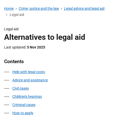
Home
Crime, justice and the law
Legal advice and legal aid
Legal aid
Legal aid
Alternatives to legal aid
Last updated
5 Nov 2025
Contents
Help with legal costs
Advice and assistance
Civil cases
Children's hearings
Criminal cases
How to apply