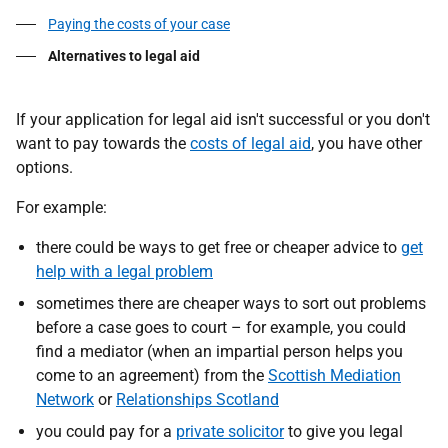
Paying the costs of your case
Alternatives to legal aid
If your application for legal aid isn't successful or you don't
want to pay towards the
costs of legal aid
, you have other
options.
For example:
there could be ways to get free or cheaper advice to
get
help with a legal problem
sometimes there are cheaper ways to sort out problems
before a case goes to court – for example, you could
find a mediator (when an impartial person helps you
come to an agreement) from the
Scottish Mediation
Network
or
Relationships Scotland
you could pay for a
private solicitor
to give you legal