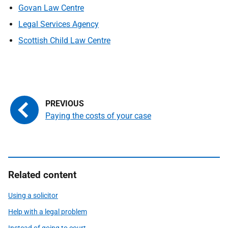
Govan Law Centre
Legal Services Agency
Scottish Child Law Centre
Paying the costs of your case
Related content
Using a solicitor
Help with a legal problem