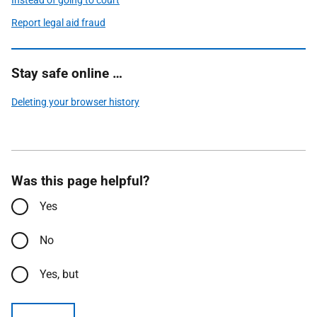
Instead of going to court
Report legal aid fraud
Stay safe online …
Deleting your browser history
Was this page helpful?
Yes
No
Yes, but