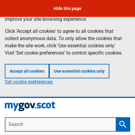
Skip
Hide this page
Information
We use
cookies
to collect anonymous data to help us
to
improve your site browsing experience.
main
content
Click 'Accept all cookies' to agree to all cookies that
collect anonymous data. To only allow the cookies that
make the site work, click 'Use essential cookies only.'
Visit 'Set cookie preferences' to control specific cookies.
Accept all cookies
Use essential cookies only
Set cookie preferences
Search
Searc