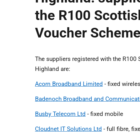
the R100 Scotti
Voucher Schem
The suppliers registered with the R10
Highland are:
Acorn Broadband Limited
- fixed wirele
Badenoch Broadband and Communicati
Busby Telecom Ltd
- fixed mobile
Cloudnet IT Solutions Ltd
- full fibre, fi