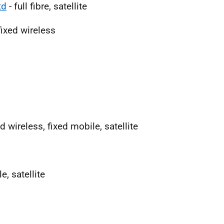
td
- full fibre, satellite
fixed wireless
xed wireless, fixed mobile, satellite
e, satellite