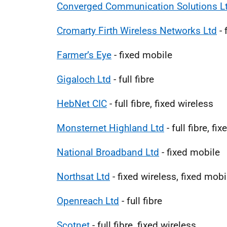
Converged Communication Solutions L
Cromarty Firth Wireless Networks Ltd
- 
Farmer’s Eye
- fixed mobile
Gigaloch Ltd
- full fibre
HebNet CIC
- full fibre, fixed wireless
Monsternet Highland Ltd
- full fibre, fi
National Broadband Ltd
- fixed mobile
Northsat Ltd
- fixed wireless, fixed mobil
Openreach Ltd
- full fibre
Scotnet
- full fibre, fixed wireless