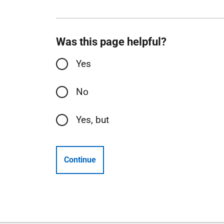
Was this page helpful?
Yes
No
Yes, but
Continue