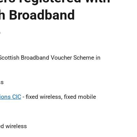
sh Broadband
e
0 Scottish Broadband Voucher Scheme in
ss
ons CIC
- fixed wireless, fixed mobile
xed wireless