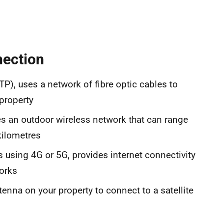
nection
TTP), uses a network of fibre optic cables to
property
s an outdoor wireless network that can range
kilometres
s using 4G or 5G, provides internet connectivity
orks
tenna on your property to connect to a satellite