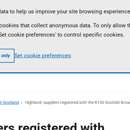
ta to help us improve your site browsing experience
ll cookies that collect anonymous data. To only allow 
 'Set cookie preferences' to control specific cookies.
Set cookie preferences
 only
n Scotland
Highland: suppliers registered with the R100 Scottish B
ers registered with