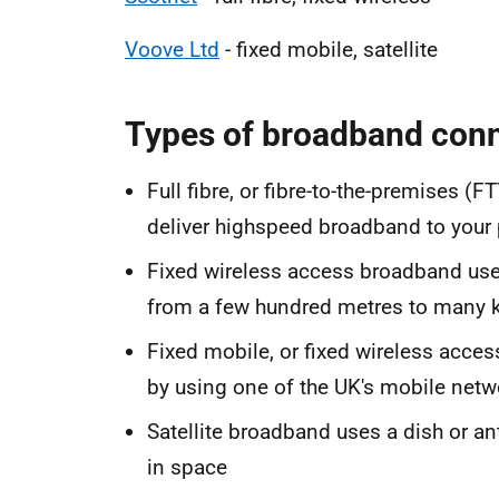
Voove Ltd
- fixed mobile, satellite
Types of broadband con
Full fibre, or fibre-to-the-premises (F
deliver highspeed broadband to your 
Fixed wireless access broadband use
from a few hundred metres to many 
Fixed mobile, or fixed wireless acces
by using one of the UK's mobile netw
Satellite broadband uses a dish or an
in space