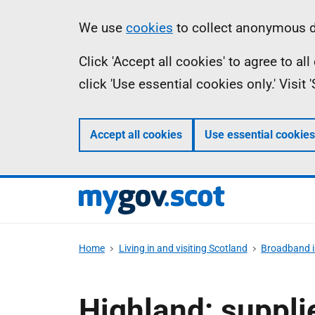
Skip
Information
We use
cookies
to collect anonymous da
to
Click 'Accept all cookies' to agree to a
main
click 'Use essential cookies only.' Visit
content
Accept all cookies
Use essential cookies
Home
Living in and visiting Scotland
Broadband i
Highland: suppli