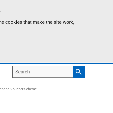
.
the cookies that make the site work,
Search
Search
roadband Voucher Scheme