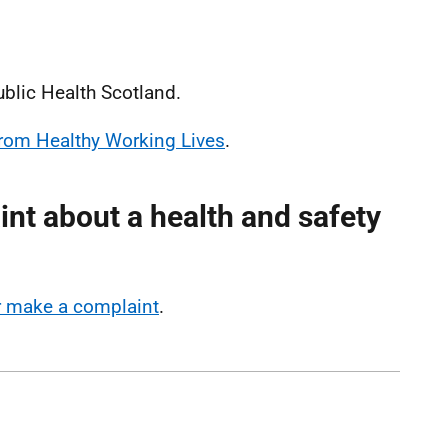
ublic Health Scotland.
 from Healthy Working Lives
.
nt about a health and safety
or make a complaint
.