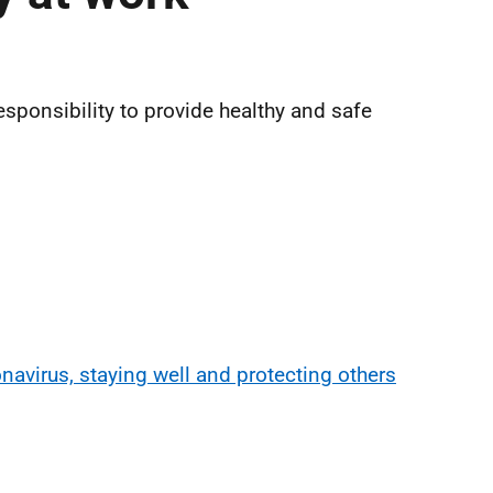
responsibility to provide healthy and safe
navirus, staying well and protecting others