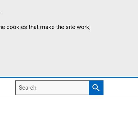
.
the cookies that make the site work,
Search
Search