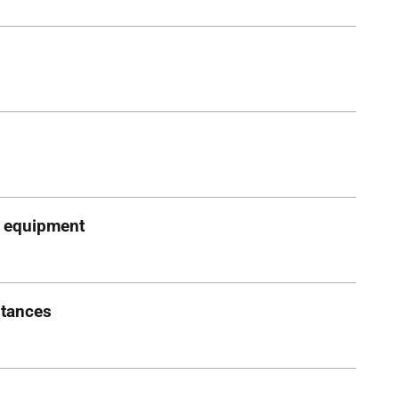
g equipment
stances