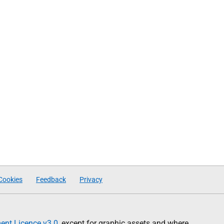
Cookies
Feedback
Privacy
nt Licence v3.0
, except for graphic assets and where