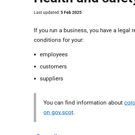
Last updated
5 Feb 2025
If you run a business, you have a legal 
conditions for your:
employees
customers
suppliers
You can find information about
coro
on gov.scot
.