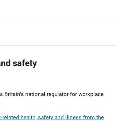
and safety
)
 Britain’s national regulator for workplace
related health, safety and illness from the