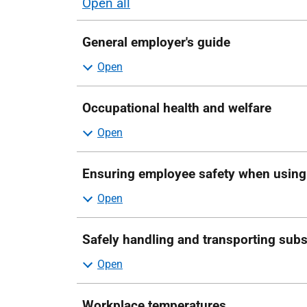
Open all
sections
General employer's guide
Occupational health and welfare
Ensuring employee safety when usin
Safely handling and transporting sub
Workplace temperatures