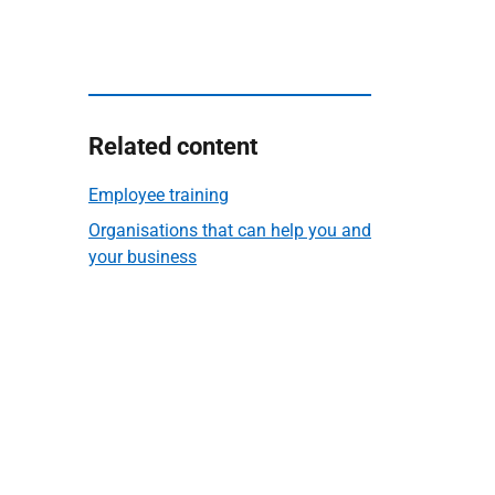
Related content
Employee training
Organisations that can help you and
your business