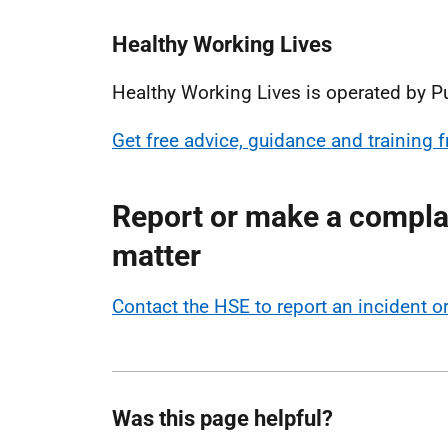
Healthy Working Lives
Healthy Working Lives is operated by P
Get free advice, guidance and training
Report or make a complai
matter
Contact the HSE to report an incident 
Was this page helpful?