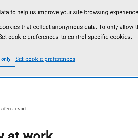
ta to help us improve your site browsing experience
ll cookies that collect anonymous data. To only allow 
 'Set cookie preferences' to control specific cookies.
Set cookie preferences
 only
safety at work
y at work