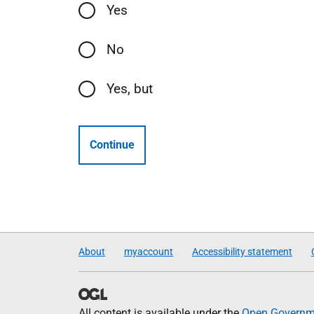
Yes
No
Yes, but
Continue
About
myaccount
Accessibility statement
All content is available under the
Open Governme