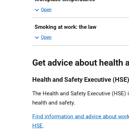
Smoking at work: the law
Get advice about health 
Health and Safety Executive (HSE
The Health and Safety Executive (HSE) is
health and safety.
Find information and advice about work-
HSE
.