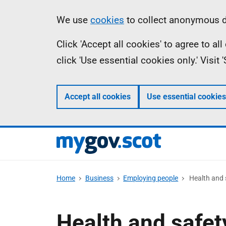
Skip
Information
We use
cookies
to collect anonymous da
to
Click 'Accept all cookies' to agree to a
main
click 'Use essential cookies only.' Visit
content
Accept all cookies
Use essential cookies
Home
Business
Employing people
Health and 
Health and safet