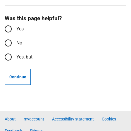
Was this page helpful?
Yes
No
Yes, but
Continue
About
myaccount
Accessibility statement
Cookies
Feedback
Privacy