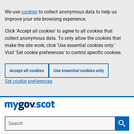
Skip
Information
We use
cookies
to collect anonymous data to help us
to
improve your site browsing experience.
main
content
Click 'Accept all cookies' to agree to all cookies that
collect anonymous data. To only allow the cookies that
make the site work, click 'Use essential cookies only.'
Visit 'Set cookie preferences' to control specific cookies.
Accept all cookies
Use essential cookies only
Set cookie preferences
Search
Searc