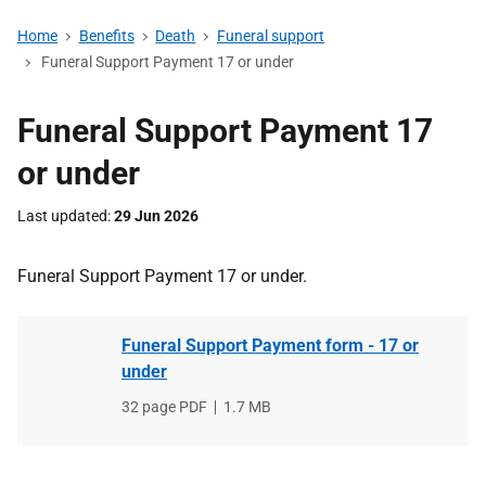
Home
Benefits
Death
Funeral support
Funeral Support Payment 17 or under
Funeral Support Payment 17
or under
Last updated
29 Jun 2026
Funeral Support Payment 17 or under.
Funeral Support Payment form - 17 or
under
File
32 page PDF
,
File
1.7 MB
type
size