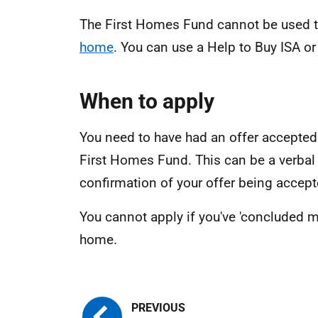
The First Homes Fund cannot be used 
home
. You can use a Help to Buy ISA or
When to apply
You need to have had an offer accepted 
First Homes Fund. This can be a verbal
confirmation of your offer being accept
You cannot apply if you've 'concluded m
home.