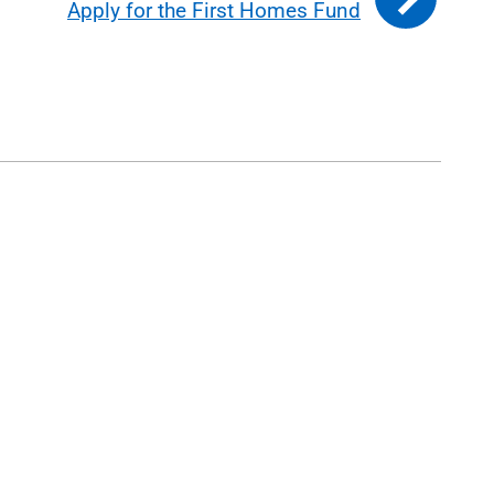
Apply for the First Homes Fund