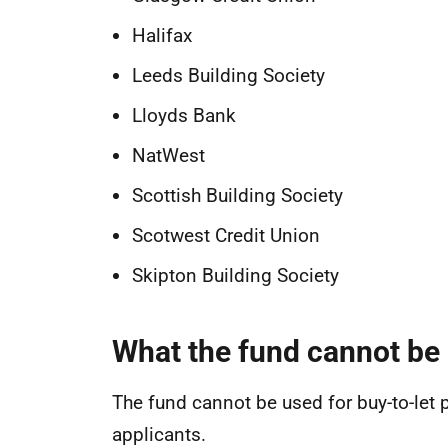
Halifax
Leeds Building Society
Lloyds Bank
NatWest
Scottish Building Society
Scotwest Credit Union
Skipton Building Society
What the fund cannot be 
The fund cannot be used for buy-to-let p
applicants.