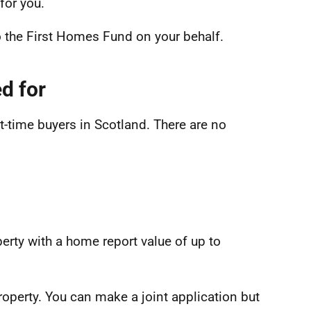
for you.
o the First Homes Fund on your behalf.
d for
t-time buyers in Scotland. There are no
erty with a home report value of up to
property. You can make a joint application but