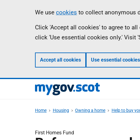
Skip
Information
We use
cookies
to collect anonymous da
to
Click 'Accept all cookies' to agree to a
main
click 'Use essential cookies only.' Visit
content
Accept all cookies
Use essential cookies
Home
Housing
Owning a home
Help to buy y
First Homes Fund