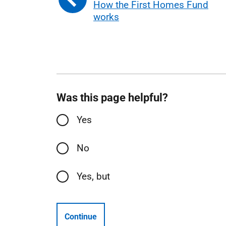
How the First Homes Fund
works
Was this page helpful?
Yes
No
Yes, but
Continue