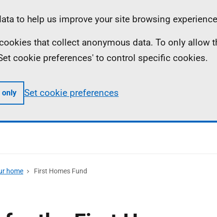
ta to help us improve your site browsing experience
ll cookies that collect anonymous data. To only allow 
 'Set cookie preferences' to control specific cookies.
Set cookie preferences
 only
our home
First Homes Fund