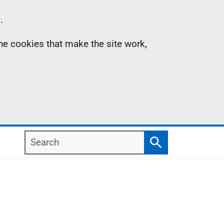
.
the cookies that make the site work,
Search
Search