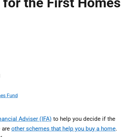
 for the First Homes
d
mes Fund
ancial Adviser (IFA)
to help you decide if the
e are
other schemes that help you buy a home
.