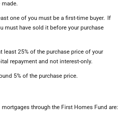
e made.
ast one of you must be a first-time buyer. If
ou must have sold it before your purchase
 least 25% of the purchase price of your
tal repayment and not interest-only.
ound 5% of the purchase price.
g mortgages through the First Homes Fund are: