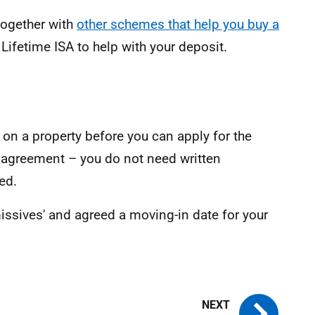
together with
other schemes that help you buy a
 Lifetime ISA to help with your deposit.
on a property before you can apply for the
 agreement – you do not need written
ed.
issives' and agreed a moving-in date for your