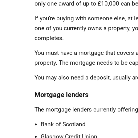
only one award of up to £10,000 can b
If you're buying with someone else, at le
one of you currently owns a property, y
completes.
You must have a mortgage that covers at
property. The mortgage needs to be capi
You may also need a deposit, usually ar
Mortgage lenders
The mortgage lenders currently offerin
Bank of Scotland
Glasgow Credit Union