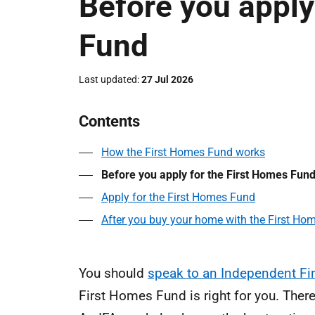
Before you apply
Fund
Last updated
27 Jul 2026
Contents
How the First Homes Fund works
Before you apply for the First Homes Fun
Apply for the First Homes Fund
After you buy your home with the First Ho
You should
speak to an Independent Fin
First Homes Fund is right for you. Ther