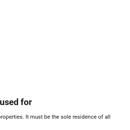
used for
roperties. It must be the sole residence of all