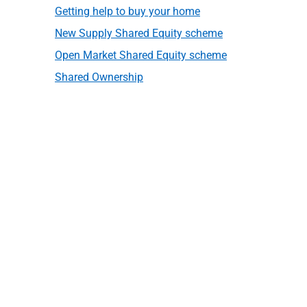
Getting help to buy your home
New Supply Shared Equity scheme
Open Market Shared Equity scheme
Shared Ownership