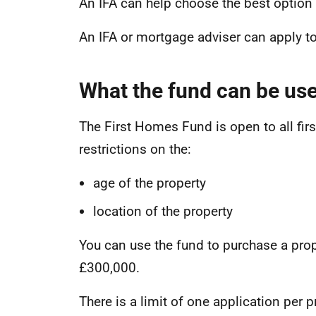
An IFA can help choose the best option 
An IFA or mortgage adviser can apply t
What the fund can be use
The First Homes Fund is open to all firs
restrictions on the:
age of the property
location of the property
You can use the fund to purchase a prop
£300,000.
There is a limit of one application per 