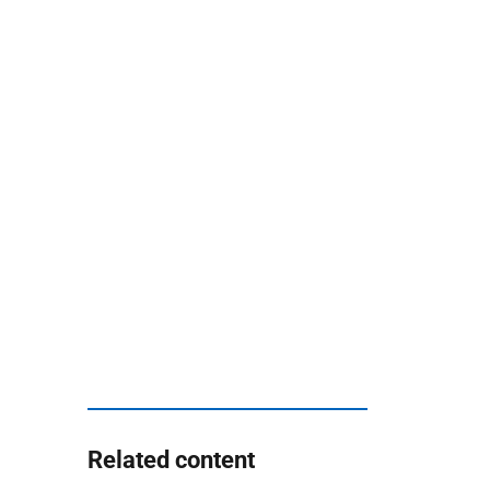
Related content