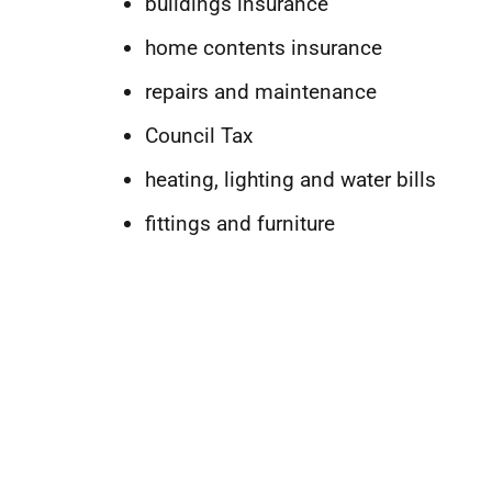
buildings insurance
home contents insurance
repairs and maintenance
Council Tax
heating, lighting and water bills
fittings and furniture