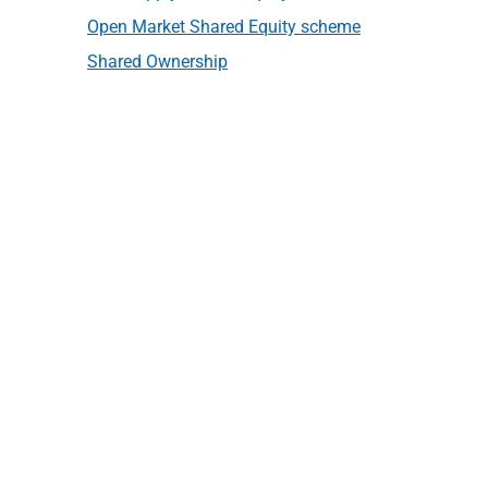
Open Market Shared Equity scheme
Shared Ownership