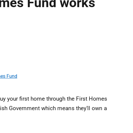
omes Fund works
mes Fund
uy your first home through the First Homes
ish Government which means they'll own a