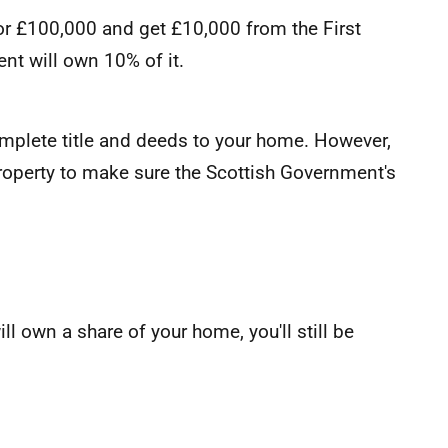
for £100,000 and get £10,000 from the First
t will own 10% of it.
complete title and deeds to your home. However,
roperty to make sure the Scottish Government's
l own a share of your home, you'll still be