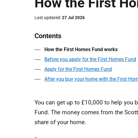
How the First H
Last updated
27 Jul 2026
Contents
How the First Homes Fund works
Before you apply for the First Homes Fund
Apply for the First Homes Fund
After you buy your home with the First Ho
You can get up to £10,000 to help you b
Fund. The money comes from the Scott
share of your home.