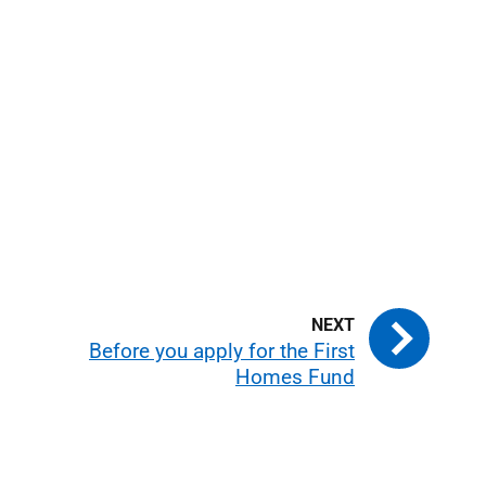
Before you apply for the First
Homes Fund