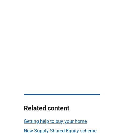
Related content
Getting help to buy your home
New Supply Shared Equity scheme