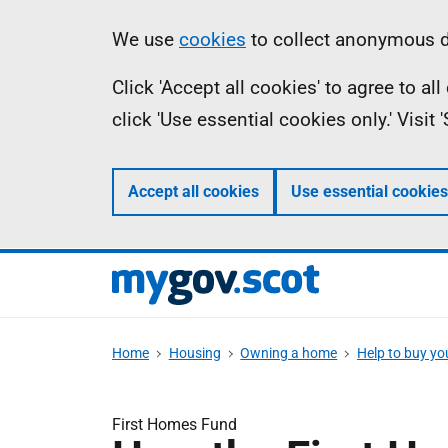
Skip
Information
We use
cookies
to collect anonymous da
to
Click 'Accept all cookies' to agree to a
main
click 'Use essential cookies only.' Visit
content
Accept all cookies
Use essential cookies
Home
Housing
Owning a home
Help to buy y
First Homes Fund