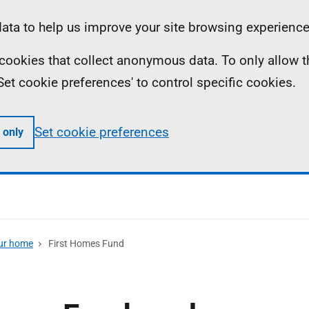
ta to help us improve your site browsing experience
ll cookies that collect anonymous data. To only allow 
 'Set cookie preferences' to control specific cookies.
Set cookie preferences
 only
our home
First Homes Fund