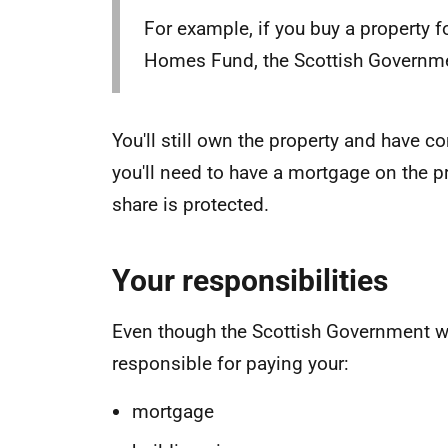
For example, if you buy a property 
Homes Fund, the Scottish Governmen
You'll still own the property and have 
you'll need to have a mortgage on the p
share is protected.
Your responsibilities
Even though the Scottish Government wil
responsible for paying your:
mortgage