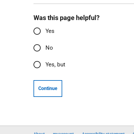
Was this page helpful?
Yes
No
Yes, but
Continue