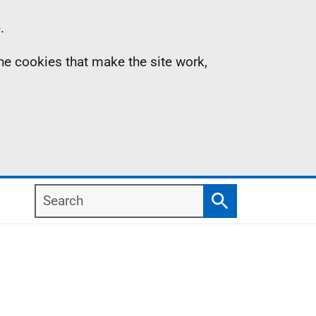
.
the cookies that make the site work,
Search
Search