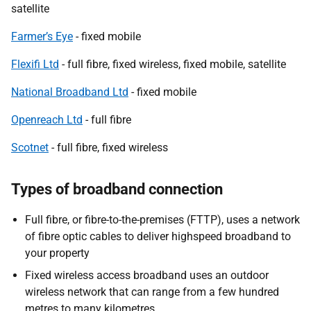
satellite
Farmer’s Eye
- fixed mobile
Flexifi Ltd
- full fibre, fixed wireless, fixed mobile, satellite
National Broadband Ltd
- fixed mobile
Openreach Ltd
- full fibre
Scotnet
- full fibre, fixed wireless
Types of broadband connection
Full fibre, or fibre-to-the-premises (FTTP), uses a network
of fibre optic cables to deliver highspeed broadband to
your property
Fixed wireless access broadband uses an outdoor
wireless network that can range from a few hundred
metres to many kilometres