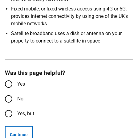
Fixed mobile, or fixed wireless access using 4G or 5G,
provides internet connectivity by using one of the UK's
mobile networks
Satellite broadband uses a dish or antenna on your
property to connect to a satellite in space
Was this page helpful?
Yes
No
Yes, but
Continue