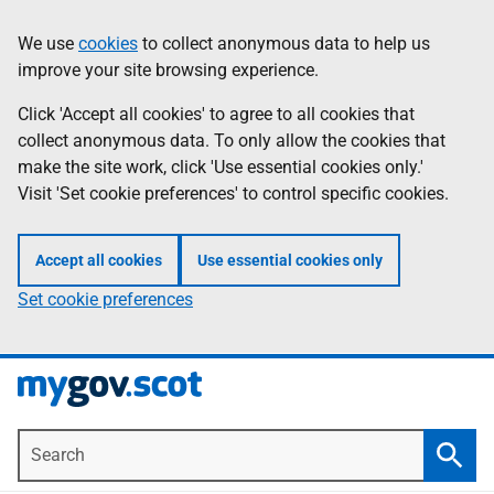
Skip
Information
We use
cookies
to collect anonymous data to help us
to
improve your site browsing experience.
main
content
Click 'Accept all cookies' to agree to all cookies that
collect anonymous data. To only allow the cookies that
make the site work, click 'Use essential cookies only.'
Visit 'Set cookie preferences' to control specific cookies.
Accept all cookies
Use essential cookies only
Set cookie preferences
Search
Searc