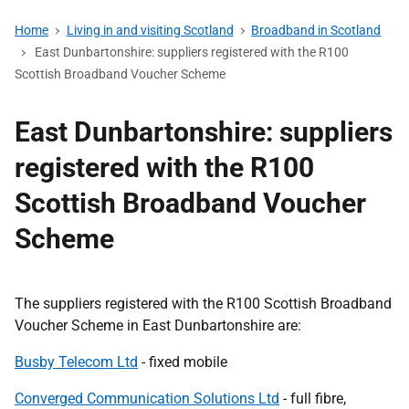
Home
Living in and visiting Scotland
Broadband in Scotland
East Dunbartonshire: suppliers registered with the R100
Scottish Broadband Voucher Scheme
East Dunbartonshire: suppliers
registered with the R100
Scottish Broadband Voucher
Scheme
The suppliers registered with the R100 Scottish Broadband
Voucher Scheme in East Dunbartonshire are:
Busby Telecom Ltd
- fixed mobile
Converged Communication Solutions Ltd
- full fibre,