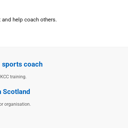
t and help coach others.
a sports coach
KCC training.
n Scotland
or organisation.