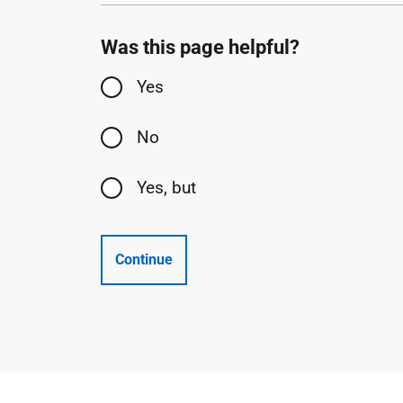
Was this page helpful?
Yes
No
Yes, but
Continue