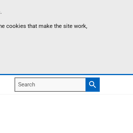
.
the cookies that make the site work,
Search
Search