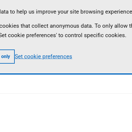
ta to help us improve your site browsing experience
ll cookies that collect anonymous data. To only allow 
 'Set cookie preferences' to control specific cookies.
Set cookie preferences
 only