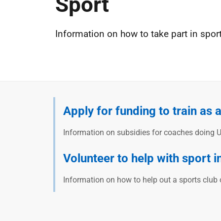
Sport
Information on how to take part in spor
Apply for funding to train as 
Information on subsidies for coaches doing U
Volunteer to help with sport i
Information on how to help out a sports club 