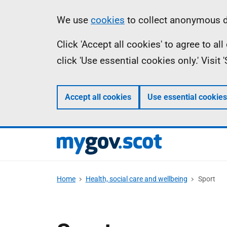
Skip
Information
We use
cookies
to collect anonymous da
to
Click 'Accept all cookies' to agree to a
main
click 'Use essential cookies only.' Visit
content
Accept all cookies
Use essential cookies
Home
Health, social care and wellbeing
Sport