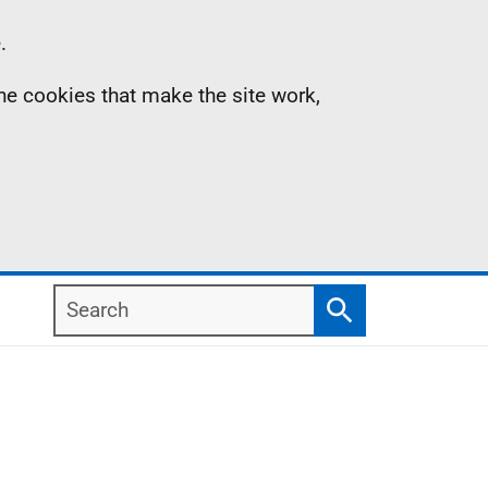
.
the cookies that make the site work,
Search
Search