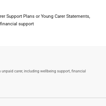
Carer Support Plans or Young Carer Statements,
 financial support
 unpaid carer, including wellbeing support, financial