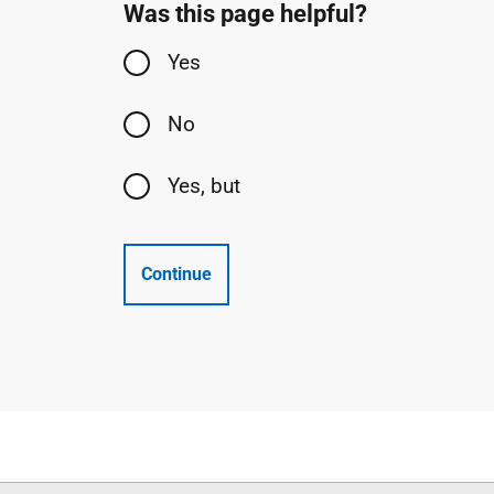
Was this page helpful?
Yes
No
Yes, but
Continue