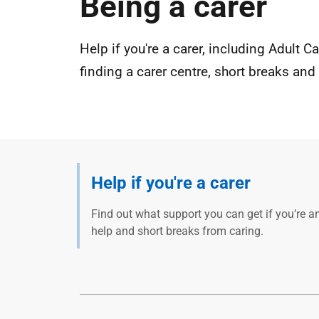
Being a carer
Help if you're a carer, including Adult 
finding a carer centre, short breaks and
Help if you're a carer
Find out what support you can get if you’re an
help and short breaks from caring.