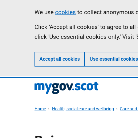
Skip
Information
We use
cookies
to collect anonymous da
to
Click 'Accept all cookies' to agree to a
main
click 'Use essential cookies only.' Visit
content
Accept all cookies
Use essential cookies
Home
Health, social care and wellbeing
Care and