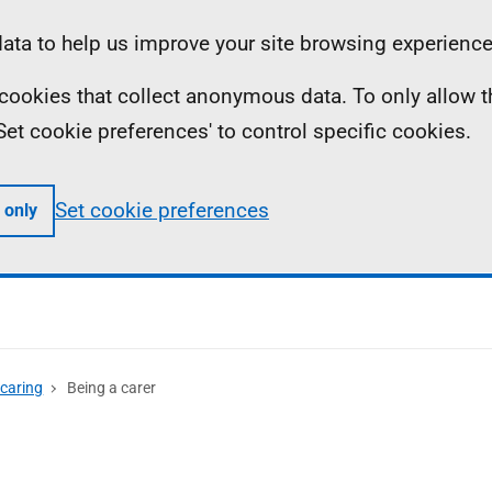
ta to help us improve your site browsing experience
ll cookies that collect anonymous data. To only allow 
 'Set cookie preferences' to control specific cookies.
Set cookie preferences
 only
 caring
Being a carer