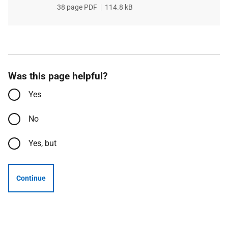
File
38 page PDF
,
File
114.8 kB
type
size
Was this page helpful?
Yes
No
Yes, but
Continue