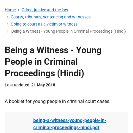
Home
Crime, justice and the law
Courts, tribunals, sentencing and witnesses
Going to court as a victim or witness
Being a Witness - Young People in Criminal Proceedings (Hindi)
Being a Witness - Young
People in Criminal
Proceedings (Hindi)
Last updated
21 May 2018
A booklet for young people in criminal court cases.
being-a-witness-young-people-in-
criminal-proceedings-hindi.pdf