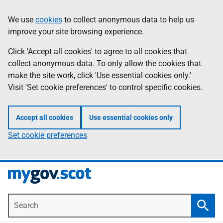
Skip
Information
We use
cookies
to collect anonymous data to help us
to
improve your site browsing experience.
main
content
Click 'Accept all cookies' to agree to all cookies that
collect anonymous data. To only allow the cookies that
make the site work, click 'Use essential cookies only.'
Visit 'Set cookie preferences' to control specific cookies.
Accept all cookies
Use essential cookies only
Set cookie preferences
Search
Searc