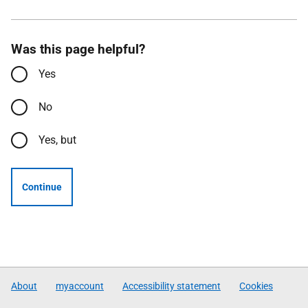
Was this page helpful?
Yes
No
Yes, but
Continue
About
myaccount
Accessibility statement
Cookies