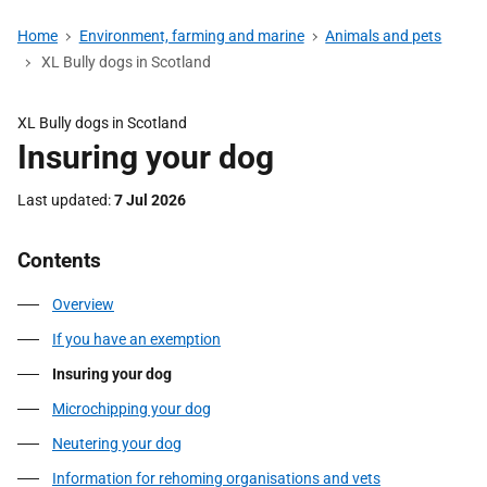
Home
Environment, farming and marine
Animals and pets
XL Bully dogs in Scotland
XL Bully dogs in Scotland
Insuring your dog
Last updated
7 Jul 2026
Contents
Overview
If you have an exemption
Insuring your dog
Microchipping your dog
Neutering your dog
Information for rehoming organisations and vets