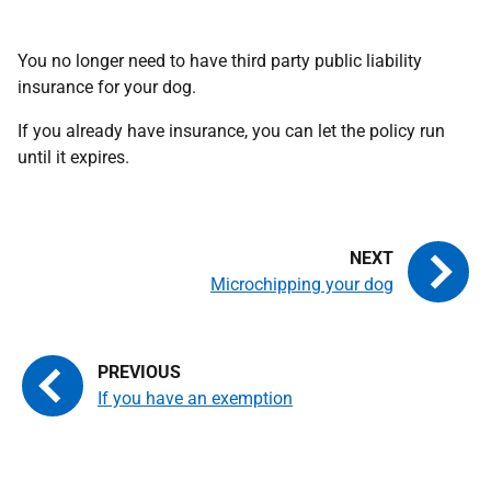
You no longer need to have third party public liability
insurance for your dog.
If you already have insurance, you can let the policy run
until it expires.
Microchipping your dog
If you have an exemption