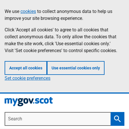
Skip
Information
We use
cookies
to collect anonymous data to help us
to
improve your site browsing experience.
main
content
Click 'Accept all cookies' to agree to all cookies that
collect anonymous data. To only allow the cookies that
make the site work, click 'Use essential cookies only.'
Visit 'Set cookie preferences' to control specific cookies.
Accept all cookies
Use essential cookies only
Set cookie preferences
Search
Searc