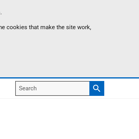
.
the cookies that make the site work,
Search
Search