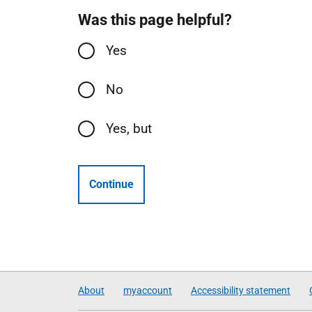
Was this page helpful?
Yes
No
Yes, but
Continue
About
myaccount
Accessibility statement