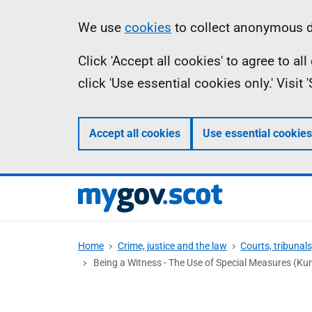
Skip
Information
We use
cookies
to collect anonymous da
to
Click 'Accept all cookies' to agree to a
main
click 'Use essential cookies only.' Visit
content
Accept all cookies
Use essential cookies
Home
Crime, justice and the law
Courts, tribunal
Being a Witness - The Use of Special Measures (Kur