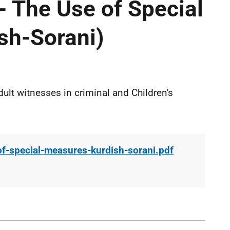
- The Use of Special
sh-Sorani)
ult witnesses in criminal and Children's
of-special-measures-kurdish-sorani.pdf