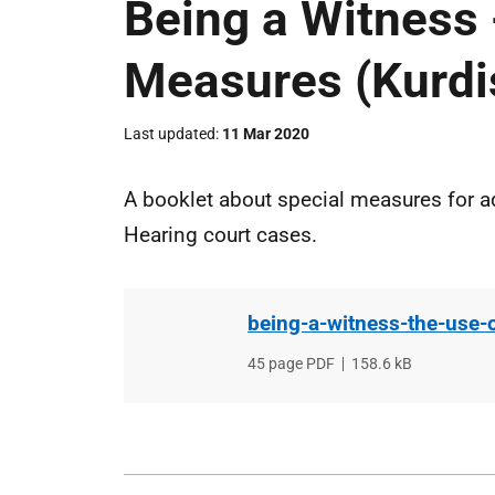
Being a Witness 
Measures (Kurdi
Last updated
11 Mar 2020
A booklet about special measures for ad
Hearing court cases.
being-a-witness-the-use-
File
45 page PDF
,
File
158.6 kB
type
size