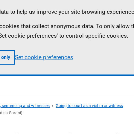
ta to help us improve your site browsing experience
ll cookies that collect anonymous data. To only allow 
 'Set cookie preferences' to control specific cookies.
Set cookie preferences
 only
s, sentencing and witnesses
Going to court as a victim or witness
dish-Sorani)