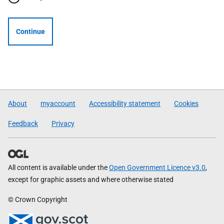
Continue
About
myaccount
Accessibility statement
Cookies
Feedback
Privacy
All content is available under the
Open Government Licence v3.0
,
except for graphic assets and where otherwise stated
© Crown Copyright