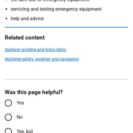
servicing and testing emergency equipment
help and advice
Related content
Seafarer working and living rights
Maritime safety: weather and navigation
Was this page helpful?
Yes
No
Yes, but