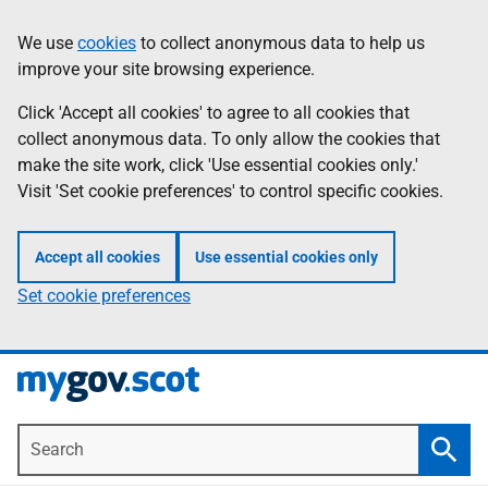
Skip
Information
We use
cookies
to collect anonymous data to help us
to
improve your site browsing experience.
main
content
Click 'Accept all cookies' to agree to all cookies that
collect anonymous data. To only allow the cookies that
make the site work, click 'Use essential cookies only.'
Visit 'Set cookie preferences' to control specific cookies.
Accept all cookies
Use essential cookies only
Set cookie preferences
Search
Searc