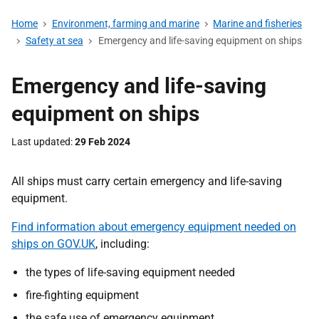
Home
Environment, farming and marine
Marine and fisheries
Safety at sea
Emergency and life-saving equipment on ships
Emergency and life-saving
equipment on ships
Last updated
29 Feb 2024
All ships must carry certain emergency and life-saving
equipment.
Find information about emergency equipment needed on
ships on GOV.UK
, including:
the types of life-saving equipment needed
fire-fighting equipment
the safe use of emergency equipment