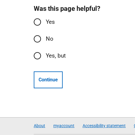
Was this page helpful?
Yes
No
Yes, but
Continue
About
myaccount
Accessibility statement