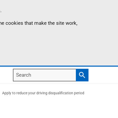
.
the cookies that make the site work,
Search
Search
Apply to reduce your driving disqualification period