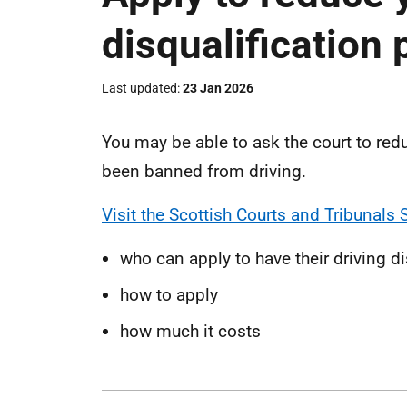
disqualification 
Last updated
23 Jan 2026
You may be able to ask the court to redu
been banned from driving.
Visit the Scottish Courts and Tribunals 
who can apply to have their driving d
how to apply
how much it costs