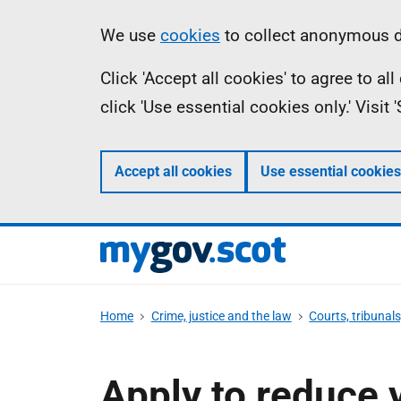
Skip
Information
We use
cookies
to collect anonymous da
to
Click 'Accept all cookies' to agree to a
main
click 'Use essential cookies only.' Visit
content
Accept all cookies
Use essential cookies
Home
Crime, justice and the law
Courts, tribunal
Apply to reduce 