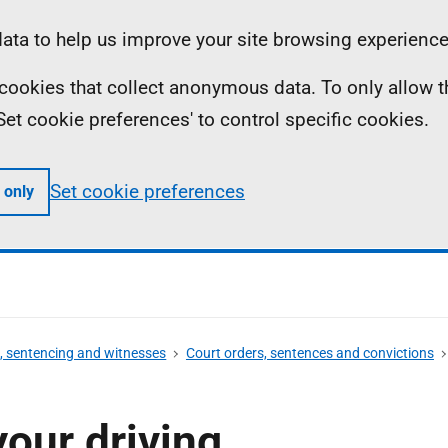
ta to help us improve your site browsing experience
ll cookies that collect anonymous data. To only allow 
 'Set cookie preferences' to control specific cookies.
Set cookie preferences
 only
s, sentencing and witnesses
Court orders, sentences and convictions
your driving