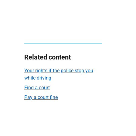
Related content
Your rights if the police stop you
while driving
Find a court
Pay a court fine