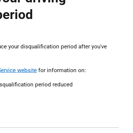
period
ce your disqualification period after you've
Service website
for information on:
isqualification period reduced