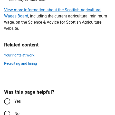
View more information about the Scottish Agricultural
Wages Board
, including the current agricultural minimum
wage, on the Science & Advice for Scottish Agriculture
website.
Related content
Your rights at work
Recruiting and hiring
Was this page helpful?
Yes
No