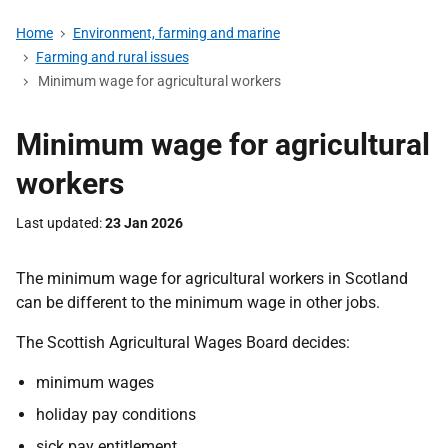
Home
Environment, farming and marine
Farming and rural issues
Minimum wage for agricultural workers
Minimum wage for agricultural
workers
Last updated
23 Jan 2026
The minimum wage for agricultural workers in Scotland
can be different to the minimum wage in other jobs.
The Scottish Agricultural Wages Board decides:
minimum wages
holiday pay conditions
sick pay entitlement