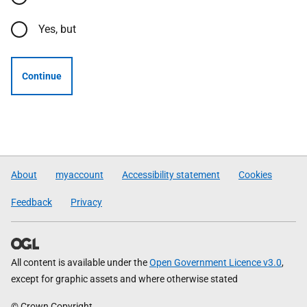
Yes, but
Continue
About
myaccount
Accessibility statement
Cookies
Feedback
Privacy
All content is available under the
Open Government Licence v3.0
,
except for graphic assets and where otherwise stated
© Crown Copyright