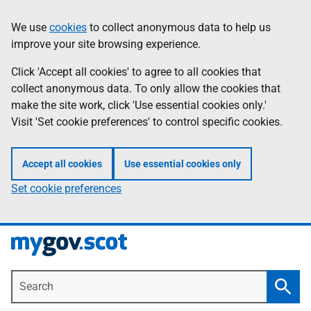
Skip
Information
We use
cookies
to collect anonymous data to help us
to
improve your site browsing experience.
main
content
Click 'Accept all cookies' to agree to all cookies that
collect anonymous data. To only allow the cookies that
make the site work, click 'Use essential cookies only.'
Visit 'Set cookie preferences' to control specific cookies.
Accept all cookies
Use essential cookies only
Set cookie preferences
Search
Searc