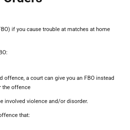
FBO) if you cause trouble at matches at home
BO:
ted offence, a court can give you an FBO instead
r the offence
e involved violence and/or disorder.
offence that: