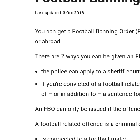
Last updated
3 Oct 2018
You can get a Football Banning Order (
or abroad.
There are 2 ways you can be given an F
the police can apply to a sheriff court
if you're convicted of a football-rela
of – or in addition to – a sentence fo
An FBO can only be issued if the offenc
A football-related offence is a criminal 
is connected to a football match