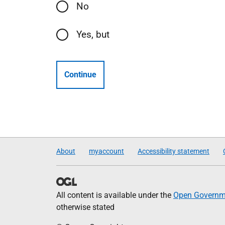
No
Yes, but
Continue
About
myaccount
Accessibility statement
All content is available under the
Open Governme
otherwise stated