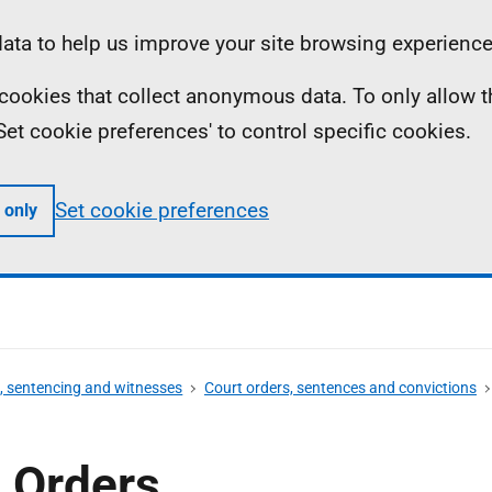
ta to help us improve your site browsing experience
ll cookies that collect anonymous data. To only allow 
 'Set cookie preferences' to control specific cookies.
Set cookie preferences
 only
s, sentencing and witnesses
Court orders, sentences and convictions
 Orders