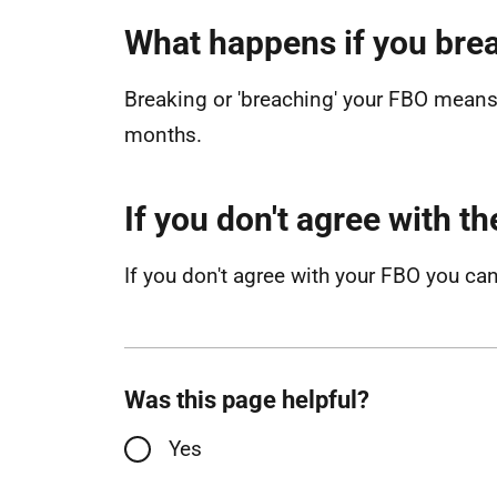
What happens if you brea
Breaking or 'breaching' your FBO means 
months.
If you don't agree with t
If you don't agree with your FBO you ca
Was this page helpful?
Yes