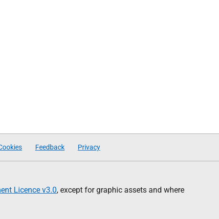
Cookies
Feedback
Privacy
nt Licence v3.0
, except for graphic assets and where