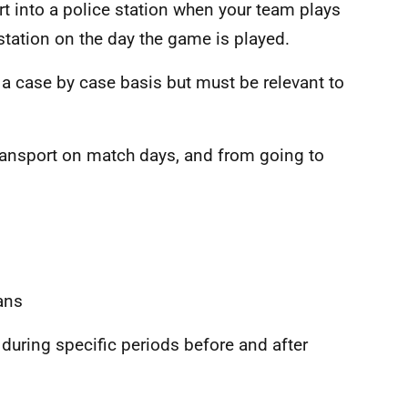
t into a police station when your team plays
 station on the day the game is played.
a case by case basis but must be relevant to
ransport on match days, and from going to
ans
 during specific periods before and after