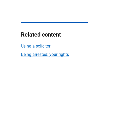
Related content
Using a solicitor
Being arrested: your rights