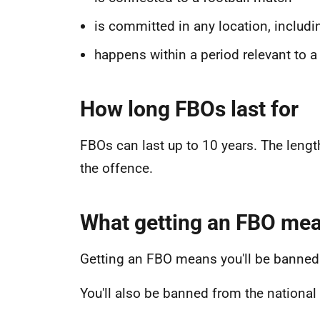
is committed in any location, includi
happens within a period relevant to a
How long FBOs last for
FBOs can last up to 10 years. The lengt
the offence.
What getting an FBO me
Getting an FBO means you'll be banned 
You'll also be banned from the nationa