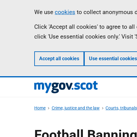
Skip
Information
We use
cookies
to collect anonymous da
to
Click 'Accept all cookies' to agree to a
main
click 'Use essential cookies only.' Visit
content
Accept all cookies
Use essential cookies
Home
Crime, justice and the law
Courts, tribunal
Football Banning