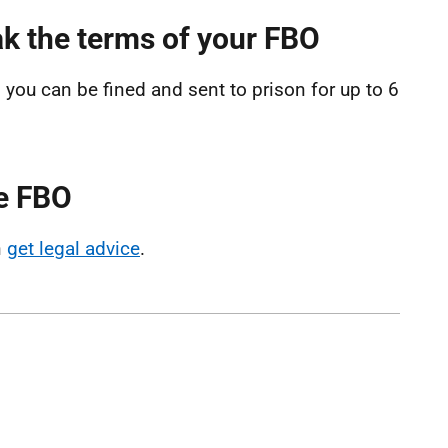
k the terms of your FBO
you can be fined and sent to prison for up to 6
he FBO
n
get legal advice
.