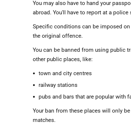
You may also have to hand your passpor
abroad. You'll have to report at a police
Specific conditions can be imposed on 
the original offence.
You can be banned from using public t
other public places, like:
town and city centres
railway stations
pubs and bars that are popular with f
Your ban from these places will only be
matches.