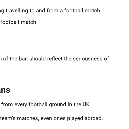
ng travelling to and from a football match
 football match
h of the ban should reflect the seriousness of
ans
from every football ground in the UK.
l team's matches, even ones played abroad.