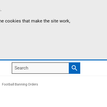
.
the cookies that make the site work,
Search
Search
Football Banning Orders