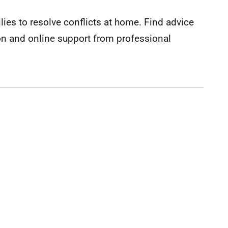
lies to resolve conflicts at home. Find advice
on and online support from professional