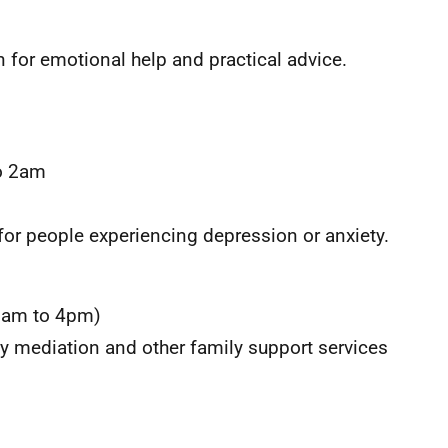
 for emotional help and practical advice.
o 2am
for people experiencing depression or anxiety.
0am to 4pm)
ly mediation and other family support services