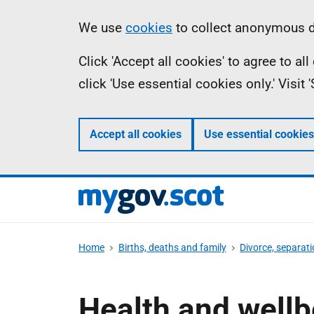
Skip
Information
We use
cookies
to collect anonymous da
to
Click 'Accept all cookies' to agree to a
main
click 'Use essential cookies only.' Visit
content
Accept all cookies
Use essential cookies
Home
Births, deaths and family
Divorce, separati
Health and wellb