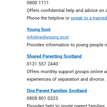
0800 1111
Offers confidential help and advice on a
Phone the helpline or
speak to a trained
Young Scot
infoline@young.scot
Provides information to young people in
Shared Parenting Scotland
0131 557 2440
Offers monthly support groups online an
experiences of separation and divorce.
One Parent Families Scotland
0808 801 0323
Provides help to single parent families,