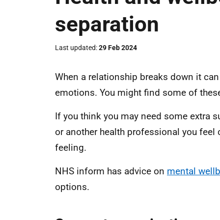
separation
Last updated
29 Feb 2024
When a relationship breaks down it can 
emotions. You might find some of these d
If you think you may need some extra su
or another health professional you feel
feeling.
NHS inform has advice on
mental well
options.