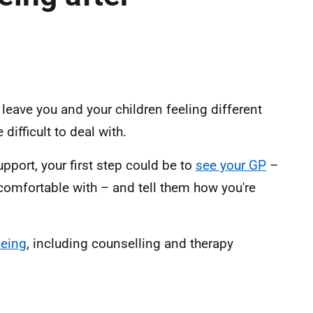
leave you and your children feeling different
ifficult to deal with.
pport, your first step could be to
see your GP
–
 comfortable with – and tell them how you're
being
, including counselling and therapy