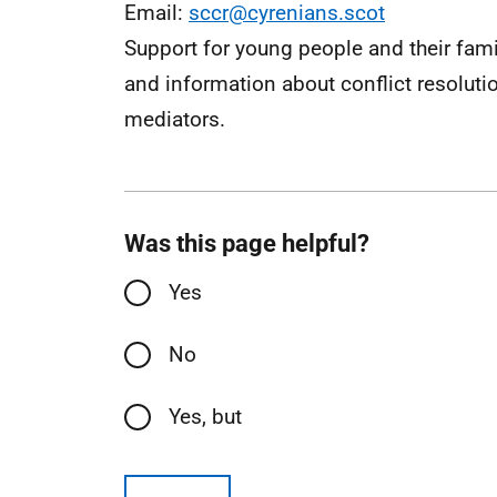
Email:
sccr@cyrenians.scot
Support for young people and their fami
and information about conflict resoluti
mediators.
Was this page helpful?
Yes
No
Yes, but