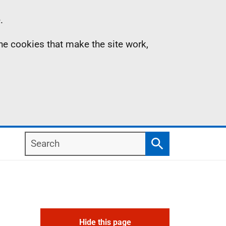
.
the cookies that make the site work,
Search
Search
Hide this page