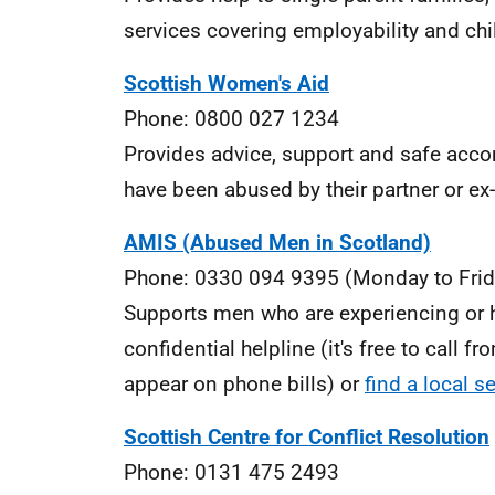
services covering employability and chi
Scottish Women's Aid
Phone: 0800 027 1234
Provides advice, support and safe acc
have been abused by their partner or e
AMIS (Abused Men in Scotland)
Phone: 0330 094 9395 (Monday to Frid
Supports men who are experiencing or 
confidential helpline (it's free to call
appear on phone bills) or
find a local s
Scottish Centre for Conflict Resolution
Phone: 0131 475 2493