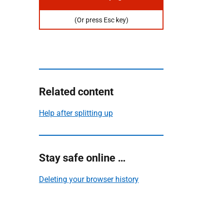
Or
press
(Or press Esc key)
escape
key
to
hide
this
page
Related content
Help after splitting up
Stay safe online …
Deleting your browser history