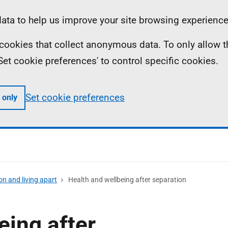
ta to help us improve your site browsing experience
To leave the page quickly, press the escape key.
ll cookies that collect anonymous data. To only allow 
 'Set cookie preferences' to control specific cookies.
Set cookie preferences
 only
on and living apart
Health and wellbeing after separation
eing after