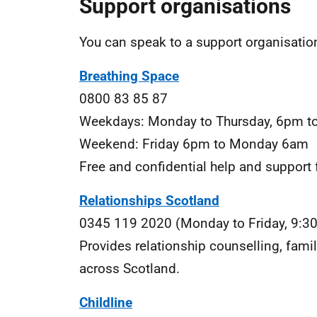
Support organisations
You can speak to a support organisation
Breathing Space
0800 83 85 87
Weekdays: Monday to Thursday, 6pm t
Weekend: Friday 6pm to Monday 6am
Free and confidential help and support 
Relationships Scotland
0345 119 2020 (Monday to Friday, 9:3
Provides relationship counselling, fami
across Scotland.
Childline