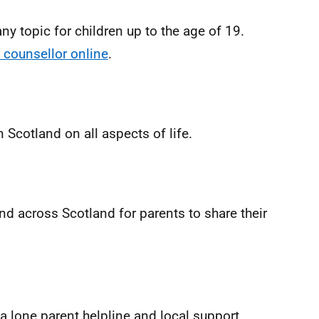
ny topic for children up to the age of 19.
 counsellor online
.
 Scotland on all aspects of life.
d across Scotland for parents to share their
 a lone parent helpline and local support