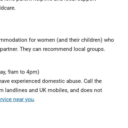
ldcare.
ommodation for women (and their children) who
x-partner. They can recommend local groups.
ay, 9am to 4pm)
have experienced domestic abuse. Call the
 from landlines and UK mobiles, and does not
ervice near you
.