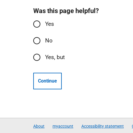
Was this page helpful?
Yes
No
Yes, but
Continue
About
myaccount
Accessibility statement