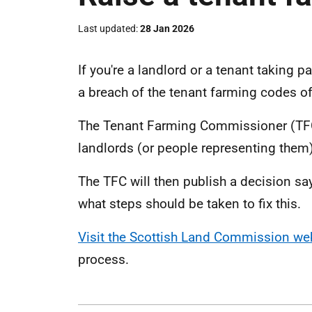
Last updated
28 Jan 2026
If you're a landlord or a tenant taking p
a breach of the tenant farming codes of
The Tenant Farming Commissioner (TFC)
landlords (or people representing them
The TFC will then publish a decision s
what steps should be taken to fix this.
Visit the Scottish Land Commission we
process.