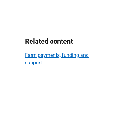
Related content
Farm payments, funding and
support