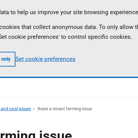
ta to help us improve your site browsing experience
ll cookies that collect anonymous data. To only allow 
 'Set cookie preferences' to control specific cookies.
Set cookie preferences
 only
and rural issues
Raise a tenant farming issue
arming issue