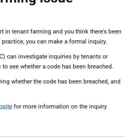
art in tenant farming and you think there's been
 practice, you can make a formal inquiry.
 can investigate inquiries by tenants or
) to see whether a code has been breached.
aying whether the code has been breached, and
bsite
for more information on the inquiry