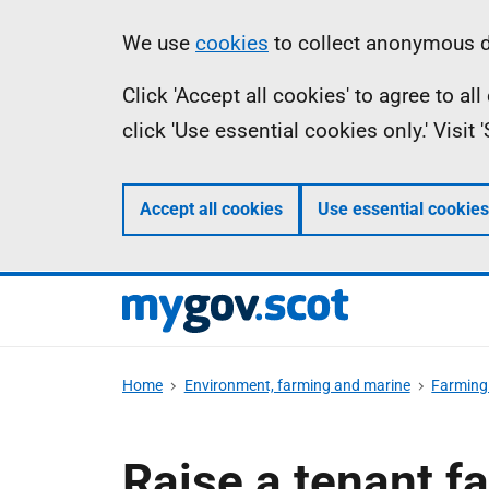
Skip
Information
We use
cookies
to collect anonymous da
to
Click 'Accept all cookies' to agree to a
main
click 'Use essential cookies only.' Visit
content
Accept all cookies
Use essential cookies
Home
Environment, farming and marine
Farming 
Raise a tenant f