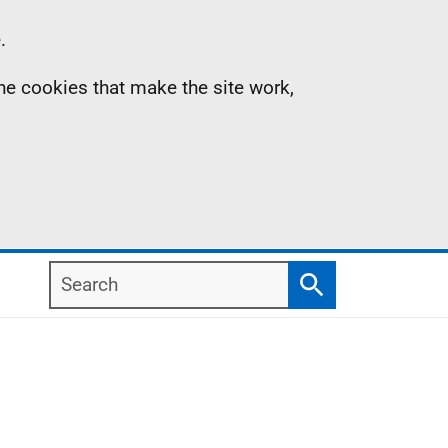
.
the cookies that make the site work,
Search
Search