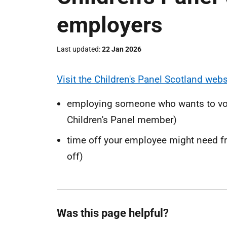
employers
Last updated
22 Jan 2026
Visit the Children's Panel Scotland webs
employing someone who wants to volun
Children's Panel member)
time off your employee might need fr
off)
Was this page helpful?