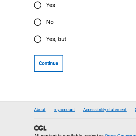
Yes
No
Yes, but
Continue
About
myaccount
Accessibility statement