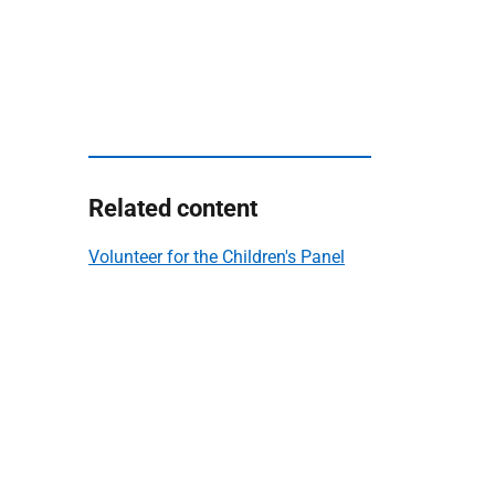
Related content
Volunteer for the Children's Panel