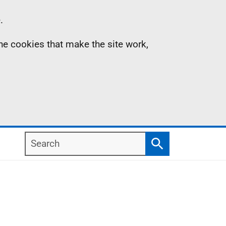
.
the cookies that make the site work,
Search
Search