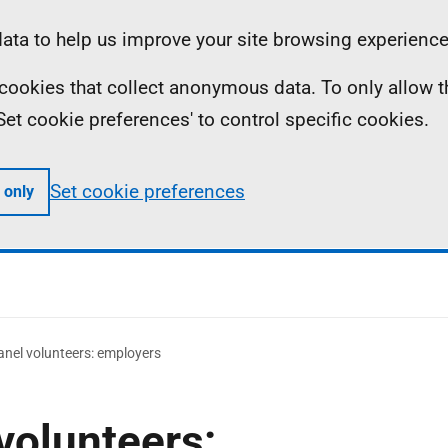
ta to help us improve your site browsing experience
ll cookies that collect anonymous data. To only allow 
 'Set cookie preferences' to control specific cookies.
Set cookie preferences
 only
anel volunteers: employers
volunteers: