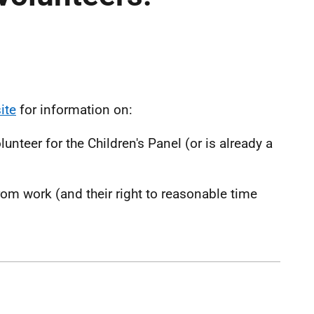
ite
for information on:
teer for the Children's Panel (or is already a
om work (and their right to reasonable time