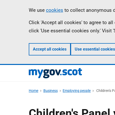
Skip
Information
We use
cookies
to collect anonymous da
to
Click 'Accept all cookies' to agree to a
main
click 'Use essential cookies only.' Visit
content
Accept all cookies
Use essential cookies
Home
Business
Employing people
Children's P
Children's Panel 