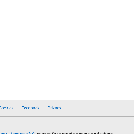
Cookies
Feedback
Privacy