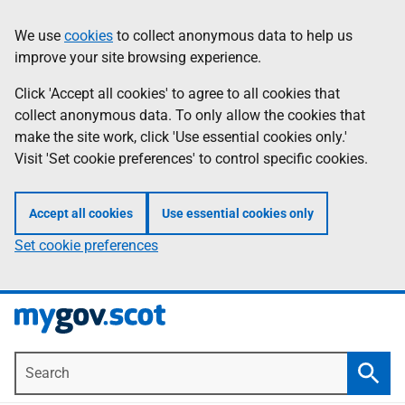
Skip
Information
We use
cookies
to collect anonymous data to help us
to
improve your site browsing experience.
main
content
Click 'Accept all cookies' to agree to all cookies that
collect anonymous data. To only allow the cookies that
make the site work, click 'Use essential cookies only.'
Visit 'Set cookie preferences' to control specific cookies.
Accept all cookies
Use essential cookies only
Set cookie preferences
Search
Searc