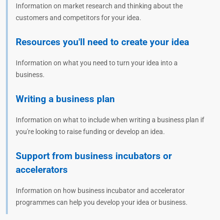
Information on market research and thinking about the
customers and competitors for your idea.
Resources you'll need to create your idea
Information on what you need to turn your idea into a
business.
Writing a business plan
Information on what to include when writing a business plan if
you're looking to raise funding or develop an idea.
Support from business incubators or
accelerators
Information on how business incubator and accelerator
programmes can help you develop your idea or business.