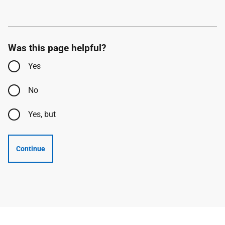
Was this page helpful?
Yes
No
Yes, but
Continue