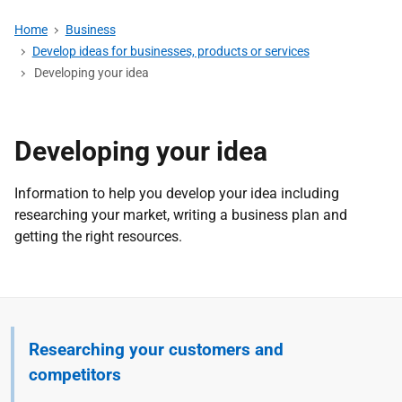
Home
Business
Develop ideas for businesses, products or services
Developing your idea
Developing your idea
Information to help you develop your idea including
researching your market, writing a business plan and
getting the right resources.
Researching your customers and
competitors