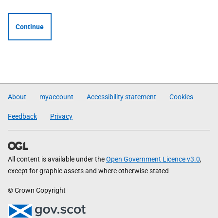
Continue
About
myaccount
Accessibility statement
Cookies
Feedback
Privacy
All content is available under the
Open Government Licence v3.0
,
except for graphic assets and where otherwise stated
© Crown Copyright