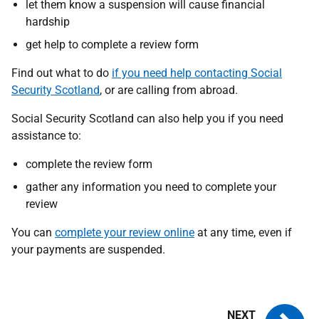
let them know a suspension will cause financial
hardship
get help to complete a review form
Find out what to do
if you need help contacting Social
Security Scotland
, or are calling from abroad.
Social Security Scotland can also help you if you need
assistance to:
complete the review form
gather any information you need to complete your
review
You can
complete your review online
at any time, even if
your payments are suspended.