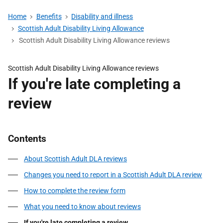
Home
Benefits
Disability and illness
Scottish Adult Disability Living Allowance
Scottish Adult Disability Living Allowance reviews
Scottish Adult Disability Living Allowance reviews
If you're late completing a
review
Contents
About Scottish Adult DLA reviews
Changes you need to report in a Scottish Adult DLA review
How to complete the review form
What you need to know about reviews
If you're late completing a review