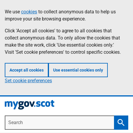
Skip
Information
We use
cookies
to collect anonymous data to help us
to
improve your site browsing experience.
main
content
Click 'Accept all cookies' to agree to all cookies that
collect anonymous data. To only allow the cookies that
make the site work, click 'Use essential cookies only.'
Visit 'Set cookie preferences' to control specific cookies.
Accept all cookies
Use essential cookies only
Set cookie preferences
Search
Searc