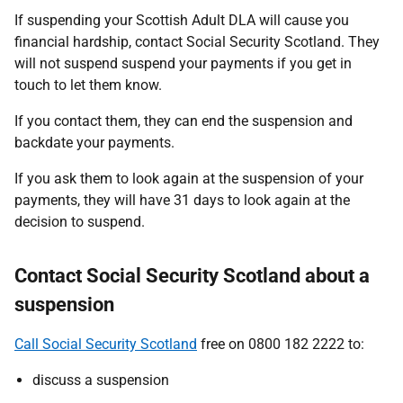
If suspending your Scottish Adult DLA will cause you
financial hardship, contact Social Security Scotland. They
will not suspend suspend your payments if you get in
touch to let them know.
If you contact them, they can end the suspension and
backdate your payments.
If you ask them to look again at the suspension of your
payments, they will have 31 days to look again at the
decision to suspend.
Contact Social Security Scotland about a
suspension
Call Social Security Scotland
free on 0800 182 2222 to:
discuss a suspension