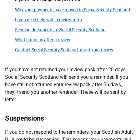
Why your payments have moved to Social Security Scotland
If you need help with a review form
Sending documents to Social Security Scotland
What happens after a review
Contact Social Security Scotland about your review
If you have not returned your review pack after 28 days,
Social Security Scotland will send you a reminder. If you
have still not returned your review pack after 56 days,
they'll send you another reminder. These will be sent by
letter.
Suspensions
If you do not respond to the reminders, your Scottish Adult
DLA could be suspended. This means your payments will