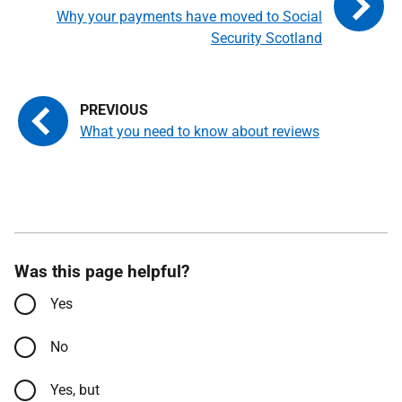
Why your payments have moved to Social
Security Scotland
What you need to know about reviews
Was this page helpful?
Yes
No
Yes, but