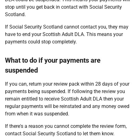
stop until you get back in contact with Social Security
Scotland.
If Social Security Scotland cannot contact you, they may
have to end your Scottish Adult DLA. This means your
payments could stop completely.
What to do if your payments are
suspended
If you can, return your review pack within 28 days of your
payments being suspended. If following the review you
remain entitled to receive Scottish Adult DLA then your
regular payments will be reinstated and any money owed
from when it was suspended.
If there's a reason you cannot complete the review form,
contact Social Security Scotland to let them know.