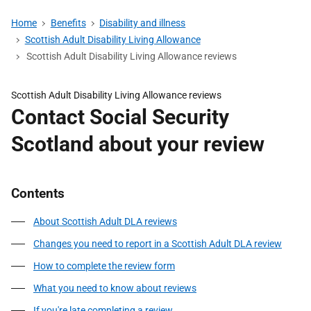
Home
Benefits
Disability and illness
Scottish Adult Disability Living Allowance
Scottish Adult Disability Living Allowance reviews
Scottish Adult Disability Living Allowance reviews
Contact Social Security
Scotland about your review
Contents
About Scottish Adult DLA reviews
Changes you need to report in a Scottish Adult DLA review
How to complete the review form
What you need to know about reviews
If you're late completing a review