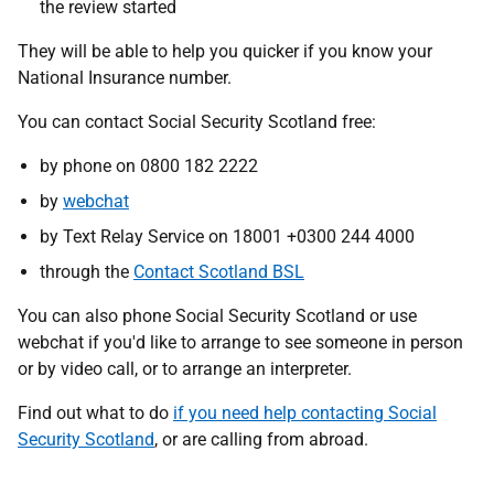
the review started
They will be able to help you quicker if you know your
National Insurance number.
You can contact Social Security Scotland free:
by phone on 0800 182 2222
by
webchat
by Text Relay Service on 18001 +0300 244 4000
through the
Contact Scotland BSL
You can also phone Social Security Scotland or use
webchat if you'd like to arrange to see someone in person
or by video call, or to arrange an interpreter.
Find out what to do
if you need help contacting Social
Security Scotland
, or are calling from abroad.