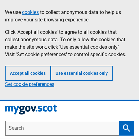
Skip
Information
We use
cookies
to collect anonymous data to help us
to
improve your site browsing experience.
main
content
Click 'Accept all cookies' to agree to all cookies that
collect anonymous data. To only allow the cookies that
make the site work, click 'Use essential cookies only.'
Visit 'Set cookie preferences' to control specific cookies.
Accept all cookies
Use essential cookies only
Set cookie preferences
Search
Searc