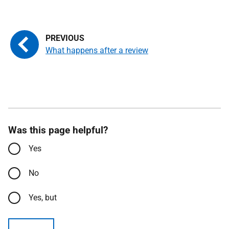
What happens after a review
Was this page helpful?
Yes
No
Yes, but