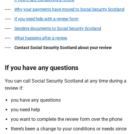
Why your payments have moved to Social Security Scotland
If you need help with a review form
Sending documents to Social Security Scotland
What happens after a review
Contact Social Security Scotland about your review
If you have any questions
You can call Social Security Scotland at any time during a
review if:
you have any questions
you need help
you want to complete the review form over the phone
there’s been a change to your conditions or needs since