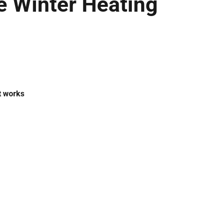
 Winter Heating
t works