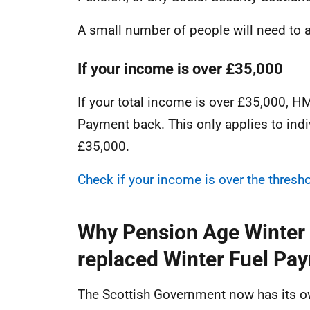
A small number of people will need to 
If your income is over £35,000
If your total income is over £35,000, 
Payment back. This only applies to ind
£35,000.
Check if your income is over the thres
Why Pension Age Winter
replaced Winter Fuel Pay
The Scottish Government now has its ow