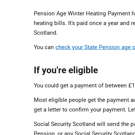
Pension Age Winter Heating Payment he
heating bills. It's paid once a year and 
Scotland.
You can
check your State Pension age 
If you're eligible
You could get a payment of between £
Most eligible people get the payment au
get a letter to confirm your payment. 
Social Security Scotland will send the 
Pension, or any Social Security Scotland