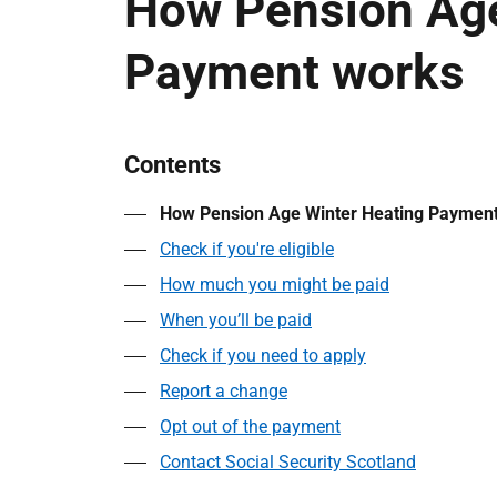
How Pension Age
Payment works
Contents
How Pension Age Winter Heating Paymen
Check if you're eligible
How much you might be paid
When you’ll be paid
Check if you need to apply
Report a change
Opt out of the payment
Contact Social Security Scotland