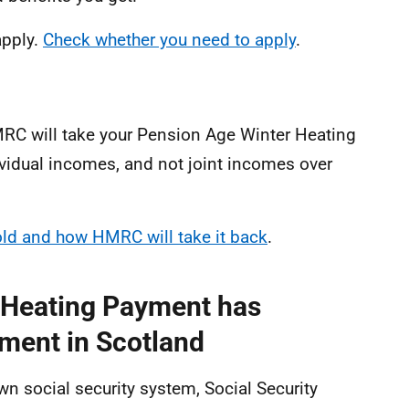
apply.
Check whether you need to apply
.
HMRC will take your Pension Age Winter Heating
ividual incomes, and not joint incomes over
hold and how HMRC will take it back
.
 Heating Payment has
ment in Scotland
n social security system, Social Security