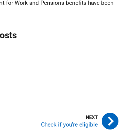
nt for Work and Pensions benefits have been
costs
Check if you're eligible