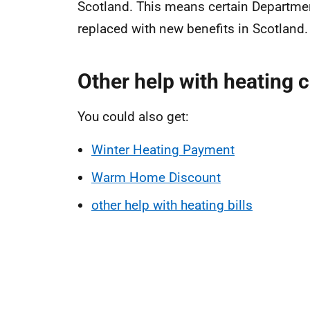
Scotland. This means certain Departme
replaced with new benefits in Scotland.
Other help with heating 
You could also get:
Winter Heating Payment
Warm Home Discount
other help with heating bills