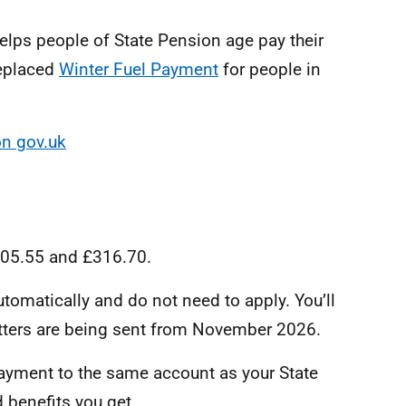
lps people of State Pension age pay their
replaced
Winter Fuel Payment
for people in
on gov.uk
105.55 and £316.70.
tomatically and do not need to apply. You’ll
Letters are being sent from November 2026.
payment to the same account as your State
 benefits you get.