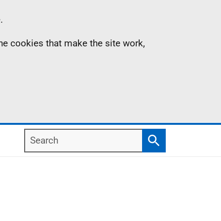
.
the cookies that make the site work,
Search
Search