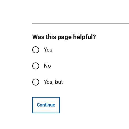
Was this page helpful?
Yes
No
Yes, but
Continue