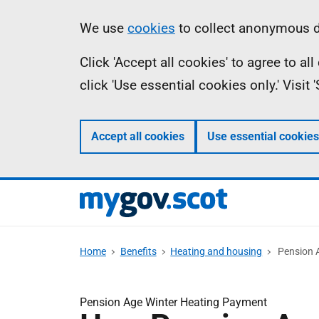
Skip
Information
We use
cookies
to collect anonymous da
to
Click 'Accept all cookies' to agree to a
main
click 'Use essential cookies only.' Visit
content
Accept all cookies
Use essential cookies
Home
Benefits
Heating and housing
Pension 
Pension Age Winter Heating Payment