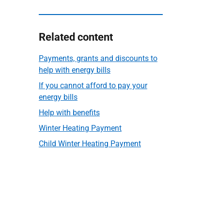
Related content
Payments, grants and discounts to
help with energy bills
If you cannot afford to pay your
energy bills
Help with benefits
Winter Heating Payment
Child Winter Heating Payment