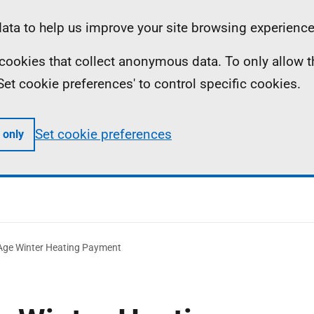
ta to help us improve your site browsing experience
ll cookies that collect anonymous data. To only allow 
 'Set cookie preferences' to control specific cookies.
Set cookie preferences
 only
Age Winter Heating Payment