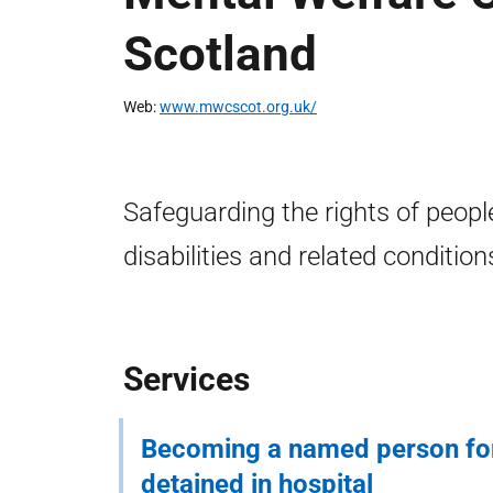
Scotland
Web
www.mwcscot.org.uk/
Safeguarding the rights of people
disabilities and related condition
Services
Becoming a named person f
detained in hospital