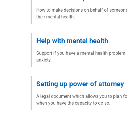
How to make decisions on behalf of someone i
their mental health.
Help with mental health
Support if you have a mental health problem 
anxiety.
Setting up power of attorney
A legal document which allows you to plan fo
when you have the capacity to do so.