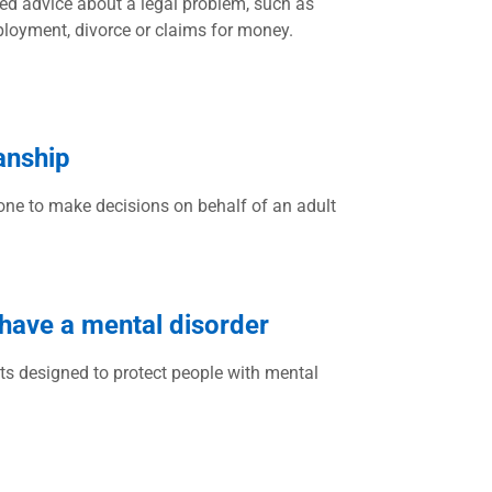
ed advice about a legal problem, such as
ployment, divorce or claims for money.
anship
ne to make decisions on behalf of an adult
 have a mental disorder
ts designed to protect people with mental