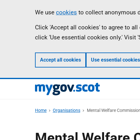
Skip
Information
We use
cookies
to collect anonymous da
to
Click 'Accept all cookies' to agree to a
main
click 'Use essential cookies only.' Visit
content
Accept all cookies
Use essential cookies
Home
Organisations
Mental Welfare Commission
Mental Welfare 