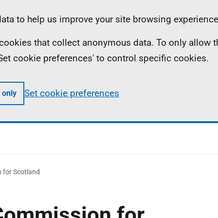
ta to help us improve your site browsing experience
ll cookies that collect anonymous data. To only allow 
 'Set cookie preferences' to control specific cookies.
Set cookie preferences
 only
 for Scotland
Commission for