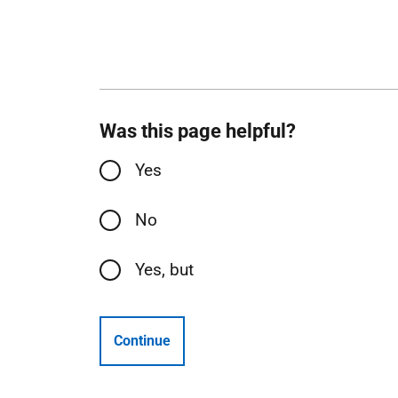
Was this page helpful?
Yes
No
Yes, but
Continue