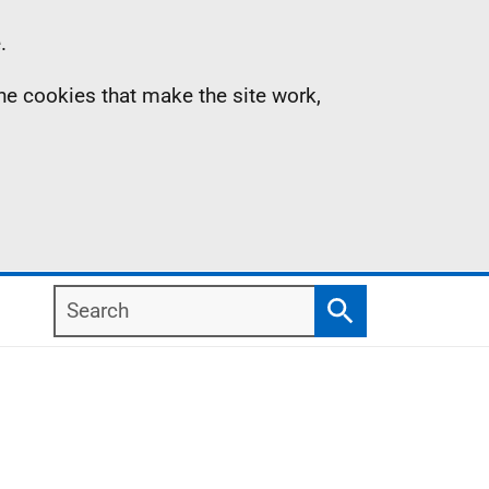
.
the cookies that make the site work,
Search
Search