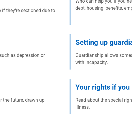
Who can help you if you ne
debt, housing, benefits, em
f they're sectioned due to
Setting up guardi
such as depression or
Guardianship allows someo
with incapacity.
Your rights if you
r the future, drawn up
Read about the special righ
illness.