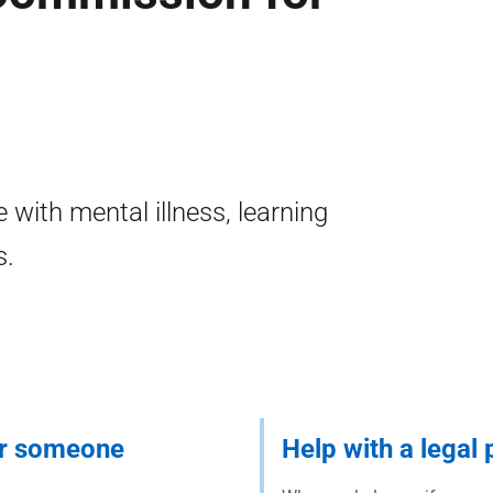
 with mental illness, learning
s.
or someone
Help with a legal