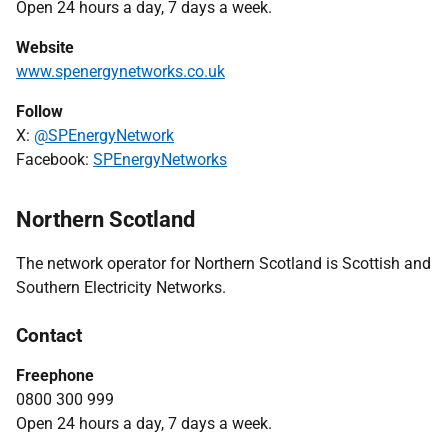
Open 24 hours a day, 7 days a week.
Website
www.spenergynetworks.co.uk
Follow
X:
@SPEnergyNetwork
Facebook:
SPEnergyNetworks
Northern Scotland
The network operator for Northern Scotland is Scottish and
Southern Electricity Networks.
Contact
Freephone
0800 300 999
Open 24 hours a day, 7 days a week.