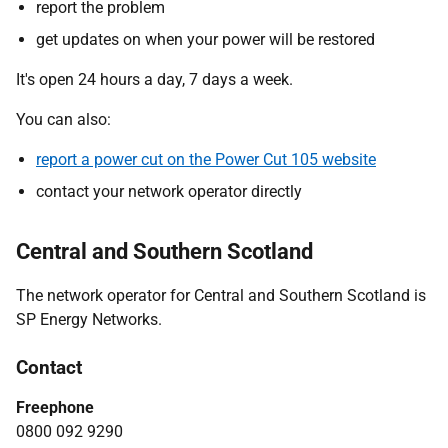
report the problem
get updates on when your power will be restored
It's open 24 hours a day, 7 days a week.
You can also:
report a power cut on the Power Cut 105 website
contact your network operator directly
Central and Southern Scotland
The network operator for Central and Southern Scotland is
SP Energy Networks.
Contact
Freephone
0800 092 9290