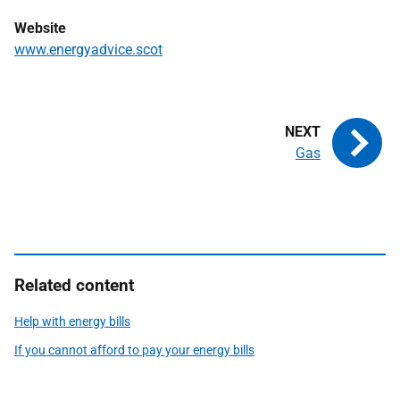
Website
www.energyadvice.scot
Gas
Related content
Help with energy bills
If you cannot afford to pay your energy bills