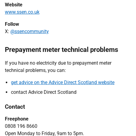
Website
www.ssen.co.uk
Follow
X:
@ssencommunity
Prepayment meter technical problems
If you have no electricity due to prepayment meter
technical problems, you can:
get advice on the Advice Direct Scotland website
contact Advice Direct Scotland
Contact
Freephone
0808 196 8660
Open Monday to Friday, 9am to 5pm.