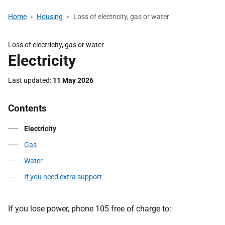
Home
Housing
Loss of electricity, gas or water
Loss of electricity, gas or water
Electricity
Last updated
11 May 2026
Contents
Electricity
Gas
Water
If you need extra support
If you lose power, phone 105 free of charge to: