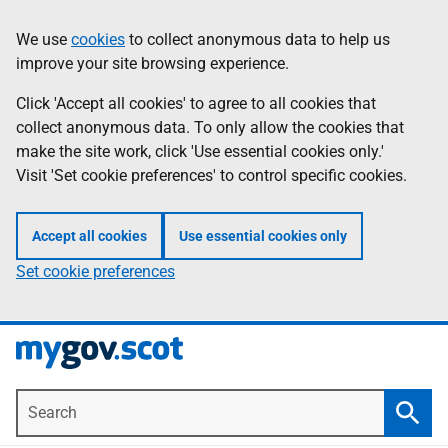
Skip
Information
We use
cookies
to collect anonymous data to help us
to
improve your site browsing experience.
main
content
Click 'Accept all cookies' to agree to all cookies that
collect anonymous data. To only allow the cookies that
make the site work, click 'Use essential cookies only.'
Visit 'Set cookie preferences' to control specific cookies.
Accept all cookies
Use essential cookies only
Set cookie preferences
Search
Searc