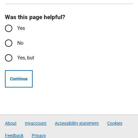
Was this page helpful?
Yes
No
Yes, but
Continue
About
myaccount
Accessibility statement
Cookies
Feedback
Privacy