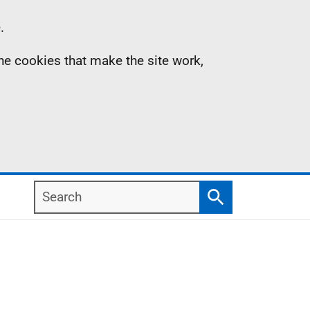
.
the cookies that make the site work,
Search
Search