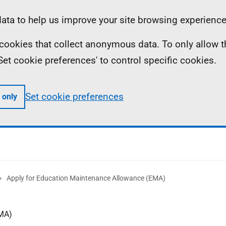
ta to help us improve your site browsing experience
ll cookies that collect anonymous data. To only allow 
 'Set cookie preferences' to control specific cookies.
Set cookie preferences
 only
Apply for Education Maintenance Allowance (EMA)
EMA)