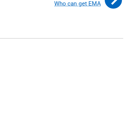
Who can get EMA