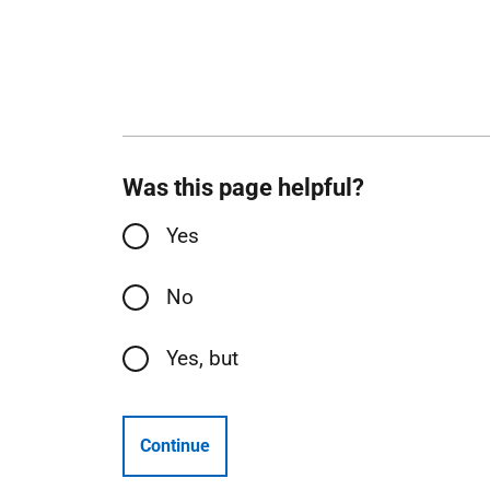
Was this page helpful?
Yes
No
Yes, but
Continue