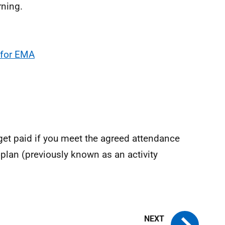
rning.
e for EMA
get paid if you meet the agreed attendance
plan (previously known as an activity