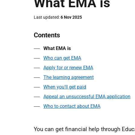
What EMA is
Last updated
6 Nov 2025
Contents
What EMA is
Who can get EMA
Apply for or renew EMA
The learning agreement
When you'll get paid
Appeal an unsuccessful EMA application
Who to contact about EMA
You can get financial help through Edu