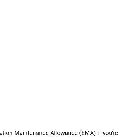
cation Maintenance Allowance (EMA) if you're