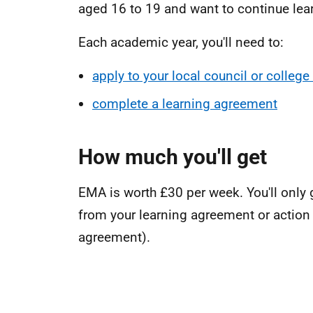
aged 16 to 19 and want to continue lea
Each academic year, you'll need to:
apply to your local council or colleg
complete a learning agreement
How much you'll get
EMA is worth £30 per week. You'll only 
from your learning agreement or action 
agreement).