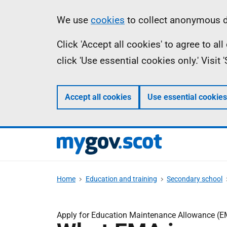
Skip
Information
We use
cookies
to collect anonymous da
to
Click 'Accept all cookies' to agree to a
main
click 'Use essential cookies only.' Visit
content
Accept all cookies
Use essential cookies
Home
Education and training
Secondary school
Apply for Education Maintenance Allowance (