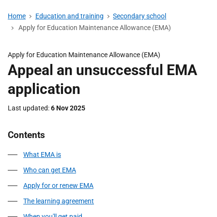
Home
Education and training
Secondary school
Apply for Education Maintenance Allowance (EMA)
Apply for Education Maintenance Allowance (EMA)
Appeal an unsuccessful EMA
application
Last updated
6 Nov 2025
Contents
What EMA is
Who can get EMA
Apply for or renew EMA
The learning agreement
When you'll get paid