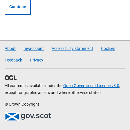
Continue
About
myaccount
Accessibility statement
Cookies
Feedback
Privacy
All content is available under the
Open Government Licence v3.0
,
except for graphic assets and where otherwise stated
© Crown Copyright