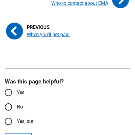
Who to contact about EMA
When you'll get paid
Was this page helpful?
Yes
No
Yes, but