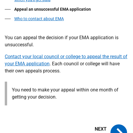
Appeal an unsuccessful EMA application
Who to contact about EMA
You can appeal the decision if your EMA application is
unsuccessful.
Contact your local council or college to appeal the result of
your EMA application
. Each council or college will have
their own appeals process.
You need to make your appeal within one month of
getting your decision.