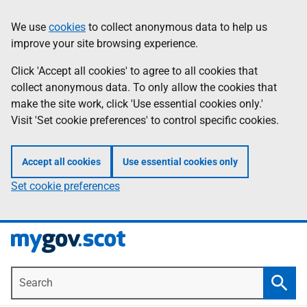
Skip
Information
We use
cookies
to collect anonymous data to help us
to
improve your site browsing experience.
main
content
Click 'Accept all cookies' to agree to all cookies that
collect anonymous data. To only allow the cookies that
make the site work, click 'Use essential cookies only.'
Visit 'Set cookie preferences' to control specific cookies.
Accept all cookies
Use essential cookies only
Set cookie preferences
Search
Searc