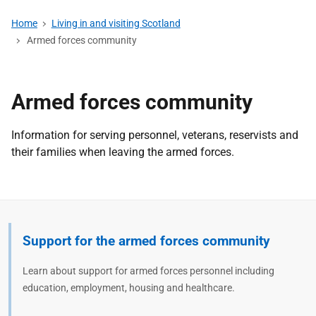
Home
Living in and visiting Scotland
Armed forces community
Armed forces community
Information for serving personnel, veterans, reservists and
their families when leaving the armed forces.
Support for the armed forces community
Learn about support for armed forces personnel including
education, employment, housing and healthcare.