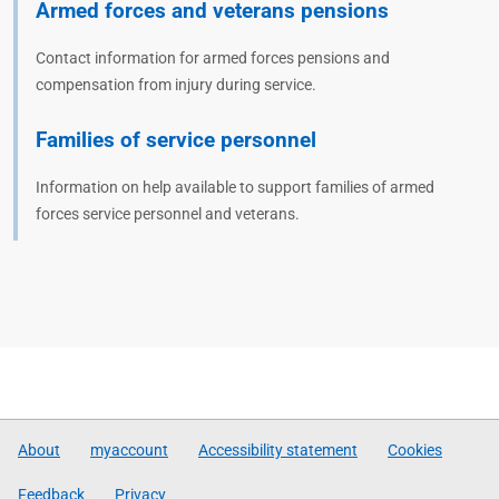
Armed forces and veterans pensions
Contact information for armed forces pensions and
compensation from injury during service.
Families of service personnel
Information on help available to support families of armed
forces service personnel and veterans.
About
myaccount
Accessibility statement
Cookies
Feedback
Privacy