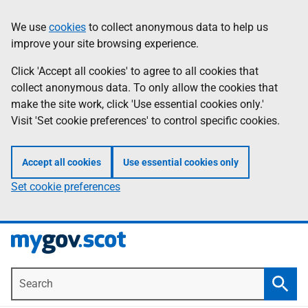
Skip
Information
We use
cookies
to collect anonymous data to help us
to
improve your site browsing experience.
main
content
Click 'Accept all cookies' to agree to all cookies that
collect anonymous data. To only allow the cookies that
make the site work, click 'Use essential cookies only.'
Visit 'Set cookie preferences' to control specific cookies.
Accept all cookies
Use essential cookies only
Set cookie preferences
Search
Searc