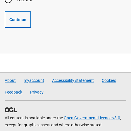
Continue
About
myaccount
Accessibility statement
Cookies
Feedback
Privacy
All content is available under the
Open Government Licence v3.0
,
except for graphic assets and where otherwise stated