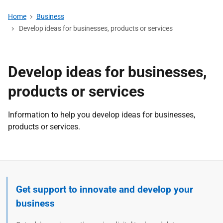
Home
Business
Develop ideas for businesses, products or services
Develop ideas for businesses,
products or services
Information to help you develop ideas for businesses,
products or services.
Get support to innovate and develop your
business