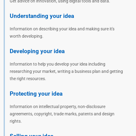
Get advice on innovation, using digital tools and data.
Understanding your idea
Information on describing your idea and making sure it's
worth developing.
Developing your idea
Information to help you develop your idea including
researching your market, writing a business plan and getting
the right resources.
Protecting your idea
Information on intellectual property, non-disclosure
agreements, copyright, trade marks, patents and design
rights.