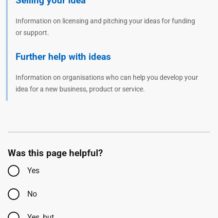
Selling your idea
Information on licensing and pitching your ideas for funding
or support.
Further help with ideas
Information on organisations who can help you develop your
idea for a new business, product or service.
Was this page helpful?
Yes
No
Yes, but