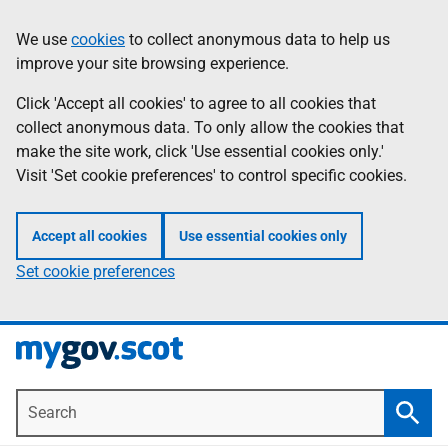
Skip
Information
We use
cookies
to collect anonymous data to help us
to
improve your site browsing experience.
main
content
Click 'Accept all cookies' to agree to all cookies that
collect anonymous data. To only allow the cookies that
make the site work, click 'Use essential cookies only.'
Visit 'Set cookie preferences' to control specific cookies.
Accept all cookies
Use essential cookies only
Set cookie preferences
Search
Searc